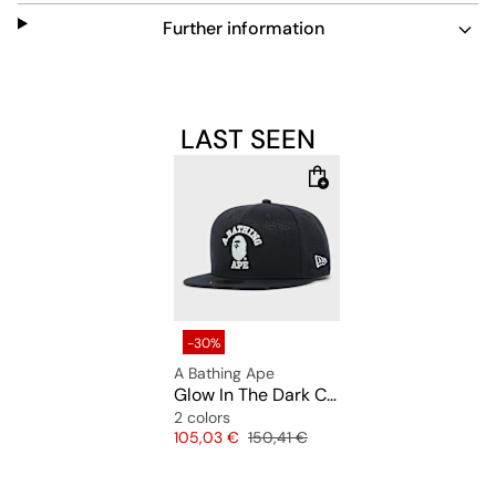
unique touch to your look. Easy to maintain, it’s perfect
Further information
for everyday wear and stands out in low light.
LAST SEEN
-30%
A Bathing Ape
Glow In The Dark College New Era 59Fifty Cap
2 colors
Price
Original price
105,03 €
150,41 €