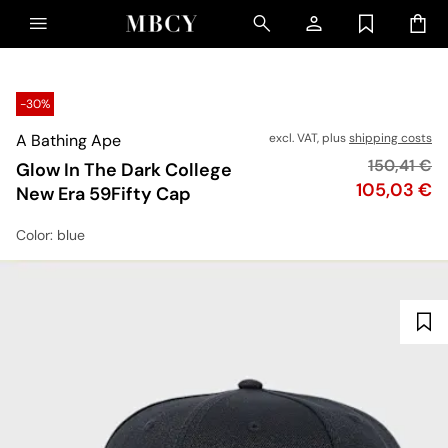
-30%
A Bathing Ape
excl. VAT, plus
shipping costs
Original pr
150,41 €
Glow In The Dark College
Price
105,03 €
New Era 59Fifty Cap
Color
: blue