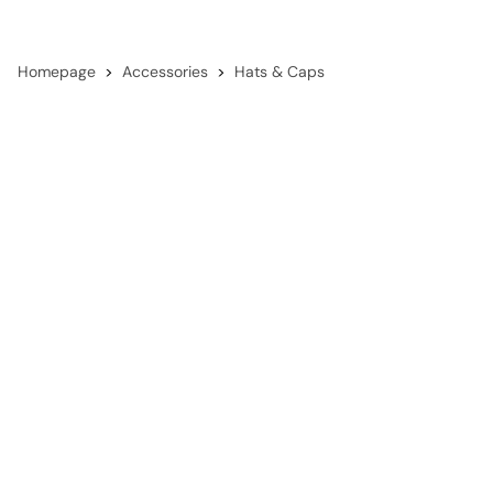
Homepage
Accessories
Hats & Caps