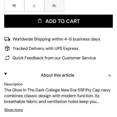
M
L
XL
ADD TO CART
Worldwide Shipping within 4-6 business days
Tracked Delivery with UPS Express
Quick Feedback from our Customer Service
About this article
Description
The Glow In The Dark College New Era 59Fifty Cap navy
combines classic design with modern function. Its
breathable fabric and ventilation holes keep you
comfortable. The cap offers UV protection and
Show more
durability, while the glow-in-the-dark detail adds a