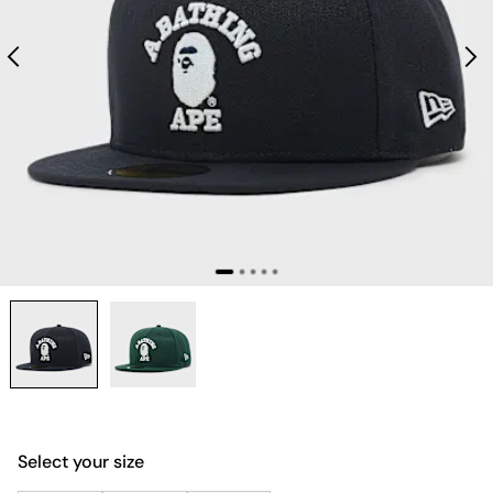
Select your size