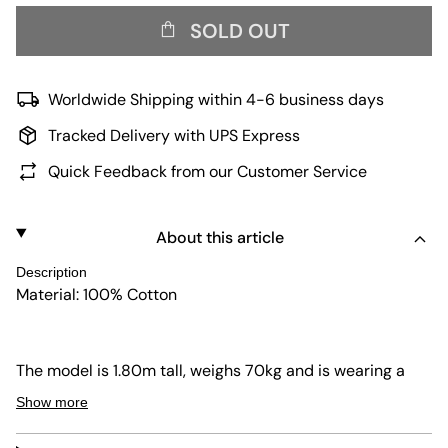
SOLD OUT
Worldwide Shipping within 4-6 business days
Tracked Delivery with UPS Express
Quick Feedback from our Customer Service
About this article
Description
Material: 100% Cotton
The model is 1.80m tall, weighs 70kg and is wearing a
size L.
Show more