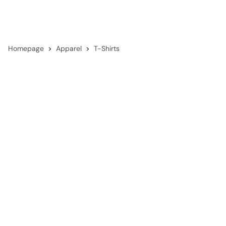
Homepage
Apparel
T-Shirts