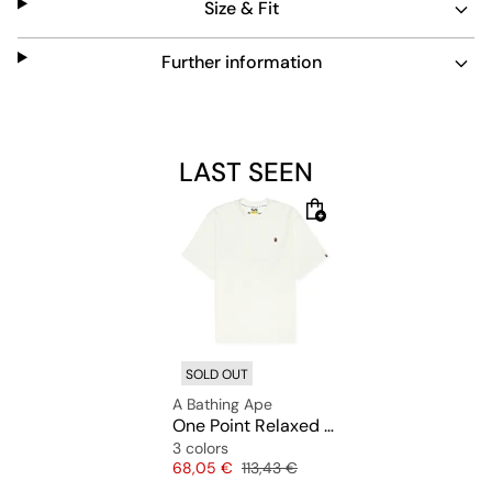
Size & Fit
Further information
LAST SEEN
SOLD OUT
A Bathing Ape
One Point Relaxed Fit Tee
3 colors
Price
Original price
68,05 €
113,43 €