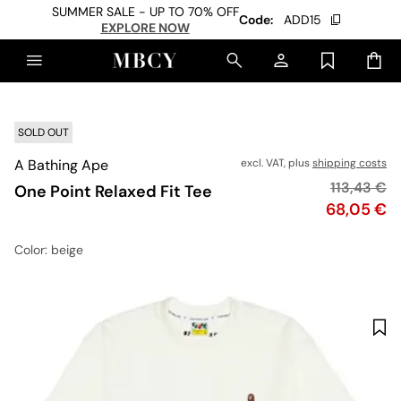
SUMMER SALE - UP TO 70% OFF
Code:
ADD15
EXPLORE NOW
SOLD OUT
A Bathing Ape
excl. VAT, plus
shipping costs
Original p
113,43 €
One Point Relaxed Fit Tee
Price
68,05 €
Color
: beige