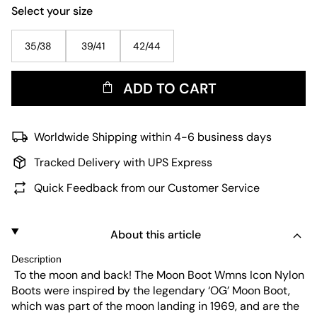
Select your size
35/38
39/41
42/44
ADD TO CART
Worldwide Shipping within 4-6 business days
Tracked Delivery with UPS Express
Quick Feedback from our Customer Service
About this article
Description
To the moon and back! The Moon Boot Wmns Icon Nylon
Boots were inspired by the legendary ‘OG’ Moon Boot,
which was part of the moon landing in 1969, and are the