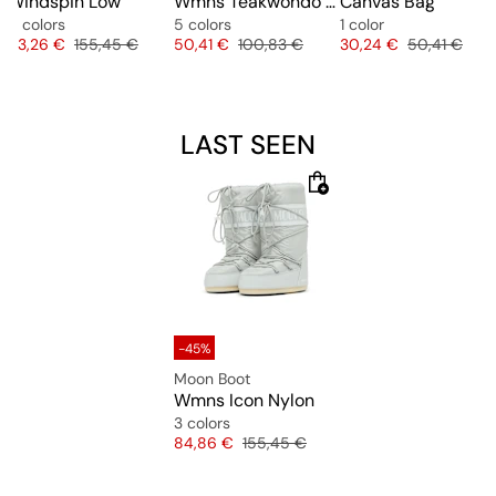
Windspin Low
Wmns Teakwondo F50
Canvas Bag
5 colors
5 colors
1 color
Price
Original price
Price
Original price
Price
Original pric
93,26 €
155,45 €
50,41 €
100,83 €
30,24 €
50,41 €
LAST SEEN
-45%
Moon Boot
Wmns Icon Nylon
3 colors
Price
Original price
84,86 €
155,45 €