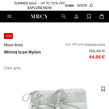
SUMMER SALE - UP TO 70% OFF
Code:
ADD15
EXPLORE NOW
-45%
Moon Boot
excl. VAT, plus
shipping costs
Original pr
155,45 €
Wmns Icon Nylon
Price
84,86 €
Color
: grey