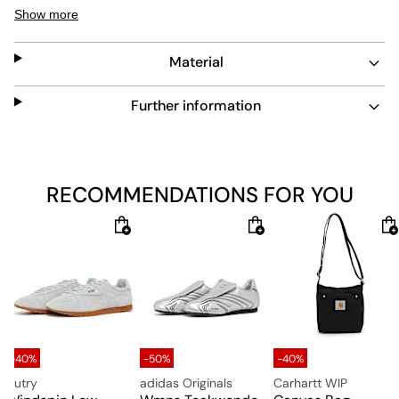
perfect choice for winter. These light grey Moon Boots
Show more
feature a high-cut, a waterproof nylon upper, a lacing
including silver-colored metal eyelets, a drawstring on
Material
the shaft, Moon Boot letterings, PVC reinforcements on
the heel and the sides and a foam lining that adapts to
the foot. A cushioning, thermoplastic sole construction
Further information
including a non-slip outsole with small suction cups
ensures wearability, comfort and grip. By the way, the
Moon Boot Wmns Icon Nylon Boots can be worn
ambidextrous, so there is no left and right shoe.
RECOMMENDATIONS FOR YOU
Upper: 100% Textile, Synthetic
Lining: 100% Textile
Sole: 100% Rubber
-40%
-50%
-40%
Autry
adidas Originals
Carhartt WIP