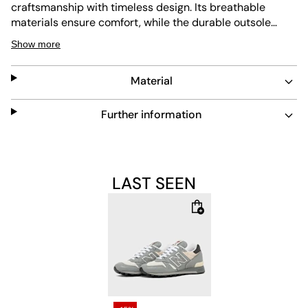
craftsmanship with timeless design. Its breathable
materials ensure comfort, while the durable outsole
offers long-lasting wear. Easy to maintain, this sneaker
Show more
blends classic style with modern functionality, perfect
for everyday use and sneaker enthusiasts alike.
Material
Further information
LAST SEEN