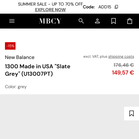
SUMMER SALE - UP TO 70% OFF
Code:
ADD15
EXPLORE NOW
-15%
New Balance
excl. VAT, plus
shipping costs
Original pr
176,46 €
1300 Made in USA "Slate
Price
149,57 €
Grey" (U13007PT)
Color
: grey