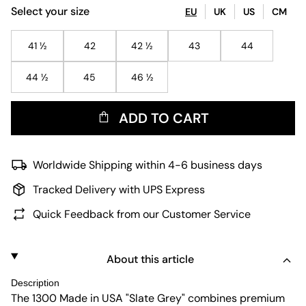
Select your size
EU
UK
US
CM
41 ½
42
42 ½
43
44
44 ½
45
46 ½
ADD TO CART
Worldwide Shipping within 4-6 business days
Tracked Delivery with UPS Express
Quick Feedback from our Customer Service
About this article
Description
The 1300 Made in USA "Slate Grey" combines premium