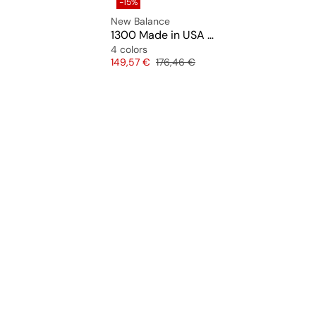
-15%
New Balance
1300 Made in USA "Slate Grey" (U13007PT)
4 colors
Price
Original price
149,57 €
176,46 €