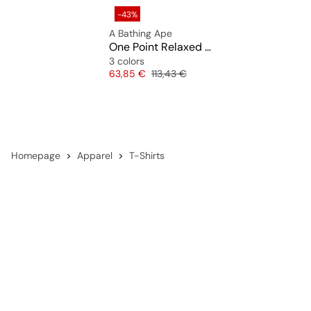
-43%
A Bathing Ape
One Point Relaxed Fit Tee
3 colors
Price
Original price
63,85 €
113,43 €
Homepage
Apparel
T-Shirts