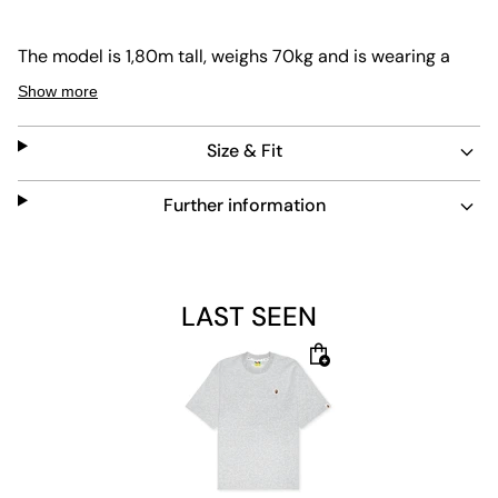
The model is 1,80m tall, weighs 70kg and is wearing a
size L.
Show more
Size & Fit
Further information
LAST SEEN