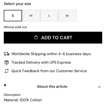
Select your size
S
M
L
XL
Almost sold out
ADD TO CART
Worldwide Shipping within 4-6 business days
Tracked Delivery with UPS Express
Quick Feedback from our Customer Service
About this article
Description
Material: 100% Cotton