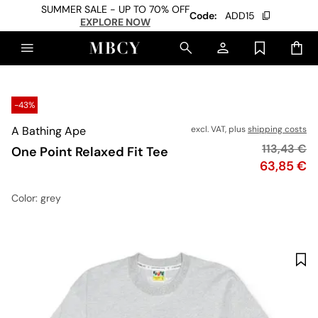
SUMMER SALE - UP TO 70% OFF
Code:
ADD15
EXPLORE NOW
-43%
A Bathing Ape
excl. VAT, plus
shipping costs
Original p
113,43 €
One Point Relaxed Fit Tee
Price
63,85 €
Color
: grey