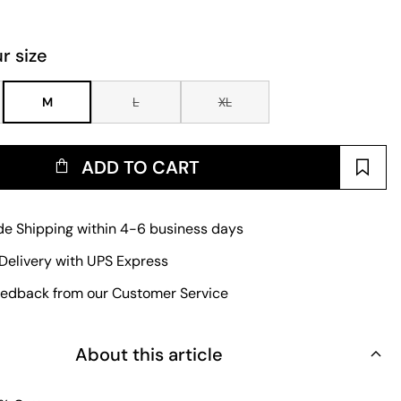
r size
M
L
XL
ADD TO CART
e Shipping within 4-6 business days
Delivery with UPS Express
edback from our Customer Service
About this article