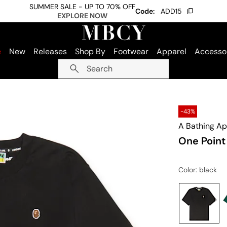
SUMMER SALE - UP TO 70% OFF
Code:
ADD15
EXPLORE NOW
e
New
Releases
Shop By
Footwear
Apparel
Accesso
Search
-43%
A Bathing A
One Point
Color
: black