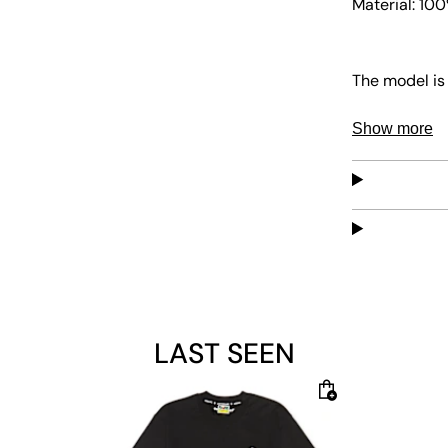
Material: 10
The model is 
Show more
LAST SEEN