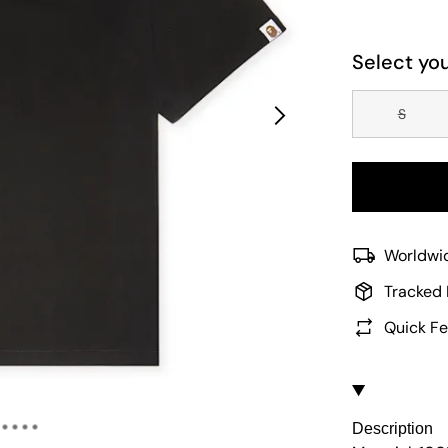
Select you
S
Worldwid
Tracked 
Quick Fe
Description