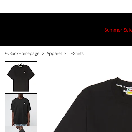
Summer Sal
Back
Homepage
Apparel
T-Shirts