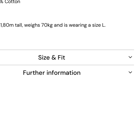
0% Cotton
1,80m tall, weighs 70kg and is wearing a size L.
Size & Fit
Further information