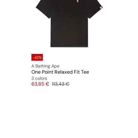
-43%
A Bathing Ape
One Point Relaxed Fit Tee
3 colors
Price
Original price
63,85 €
113,43 €