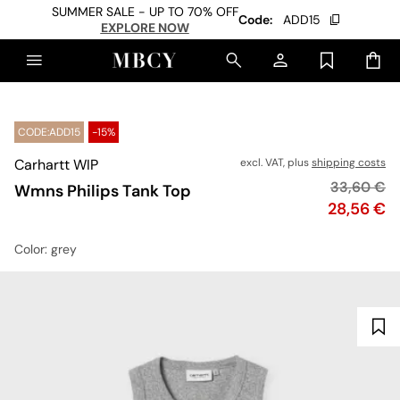
SUMMER SALE - UP TO 70% OFF
Code:
ADD15
EXPLORE NOW
CODE:ADD15
-15%
Carhartt WIP
excl. VAT, plus
shipping costs
Original p
33,60 €
Wmns Philips Tank Top
Price
28,56 €
Color
: grey