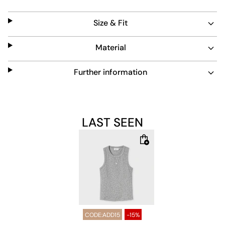
everyday use and pairs well with casual outfits.
Size & Fit
Material
Further information
LAST SEEN
CODE:ADD15
-15%