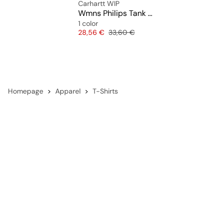
Carhartt WIP
Wmns Philips Tank Top
1 color
Price
Original price
28,56 €
33,60 €
Homepage
Apparel
T-Shirts