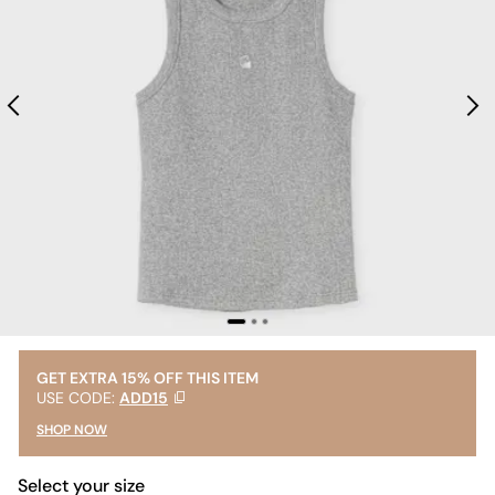
GET EXTRA 15% OFF THIS ITEM
USE CODE:
ADD15
SHOP NOW
Select your size