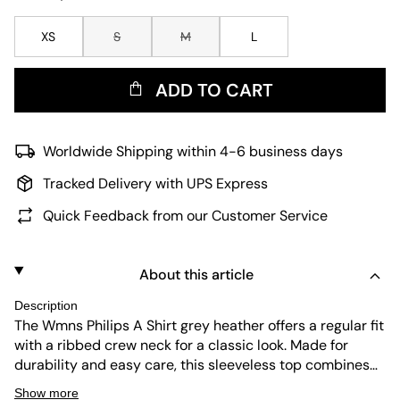
XS
S
M
L
ADD TO CART
Worldwide Shipping within 4-6 business days
Tracked Delivery with UPS Express
Quick Feedback from our Customer Service
About this article
Description
The Wmns Philips A Shirt grey heather offers a regular fit
with a ribbed crew neck for a classic look. Made for
durability and easy care, this sleeveless top combines
comfort and lasting wear. Its simple design suits
Show more