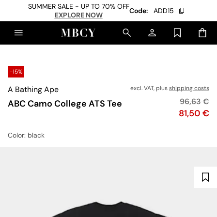
SUMMER SALE - UP TO 70% OFF
Code:
ADD15
EXPLORE NOW
-15%
A Bathing Ape
excl. VAT, plus
shipping costs
Original p
96,63 €
ABC Camo College ATS Tee
Price
81,50 €
Color
: black