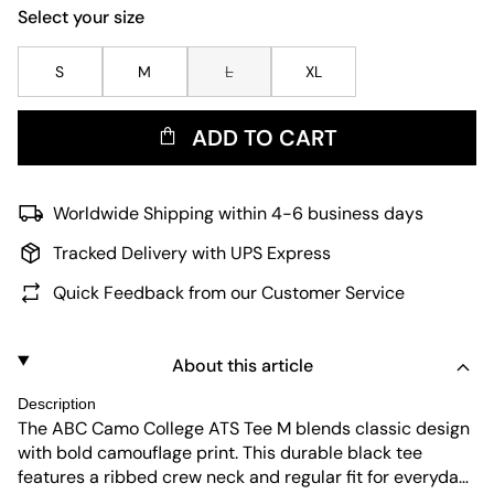
Select your size
S
M
L
XL
ADD TO CART
Worldwide Shipping within 4-6 business days
Tracked Delivery with UPS Express
Quick Feedback from our Customer Service
About this article
Description
The ABC Camo College ATS Tee M blends classic design
with bold camouflage print. This durable black tee
features a ribbed crew neck and regular fit for everyday