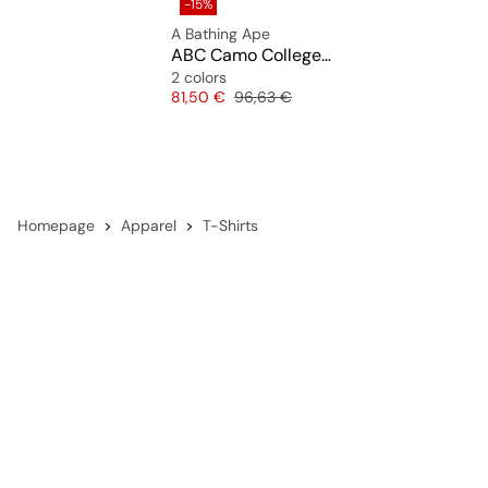
-15%
A Bathing Ape
ABC Camo College ATS Tee
2 colors
Price
Original price
81,50 €
96,63 €
Homepage
Apparel
T-Shirts