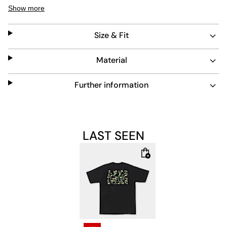
comfort. Its standout camo lettering adds a distinctive
Show more
touch, making it a versatile piece for casual wear. Easy
to maintain and built to last, it fits seamlessly into any
Size & Fit
streetwear collection.
Material
Further information
LAST SEEN