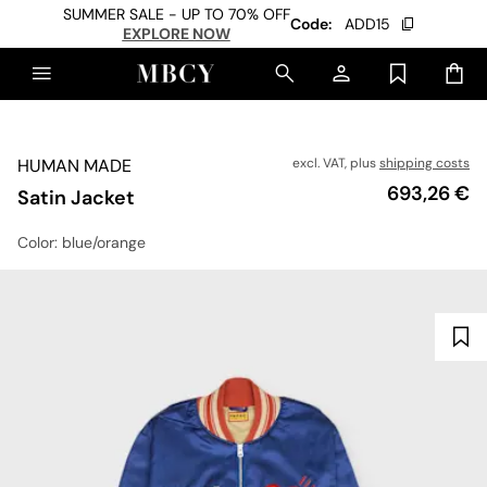
SUMMER SALE - UP TO 70% OFF
Code:
ADD15
EXPLORE NOW
HUMAN MADE
excl. VAT, plus
shipping costs
Price
693,26 €
Satin Jacket
Color
: blue/orange