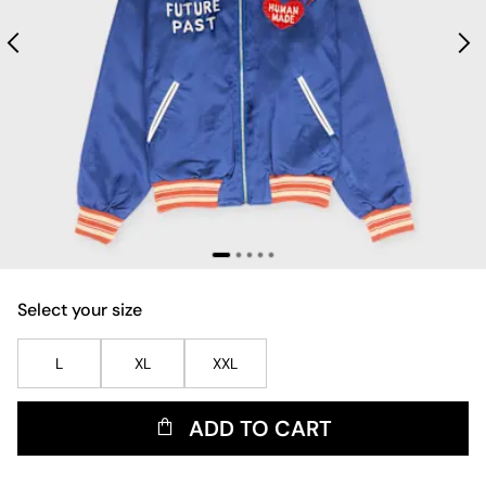
Select your size
L
XL
XXL
ADD TO CART