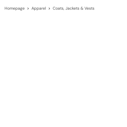
Homepage
Apparel
Coats, Jackets & Vests