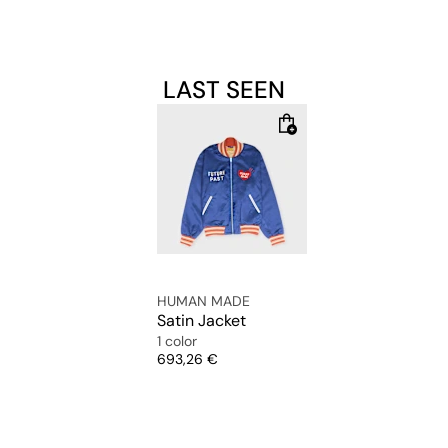
LAST SEEN
HUMAN MADE
Satin Jacket
1 color
Price
693,26 €