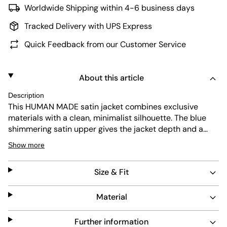
Worldwide Shipping within 4-6 business days
Tracked Delivery with UPS Express
Quick Feedback from our Customer Service
About this article
Description
This HUMAN MADE satin jacket combines exclusive
materials with a clean, minimalist silhouette. The blue
shimmering satin upper gives the jacket depth and a
smooth feel, while the contrasting orange and white
Show more
cuffs on the sleeves, collar, and hem add subtle accents.
Side pockets and a full zipper make it practical for
Size & Fit
everyday wear, while precise HUMAN MADE stitching on
the chest and back highlight the brand’s signature
details and high-quality craftsmanship.
Material
Further information