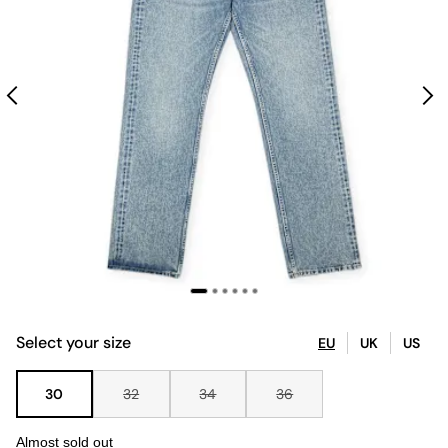
Select your size
EU
UK
US
30
32
34
36
Almost sold out