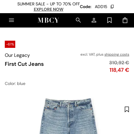
SUMMER SALE - UP TO 70% OFF
Code:
ADD15
EXPLORE NOW
-61%
Our Legacy
excl. VAT, plus
shipping costs
Original pr
310,92 €
First Cut Jeans
Price
118,47 €
Color
: blue