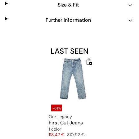
Size & Fit
Further information
LAST SEEN
-61%
Our Legacy
First Cut Jeans
1 color
Price
Original price
118,47 €
310,92 €