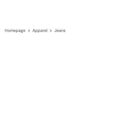
Homepage
Apparel
Jeans