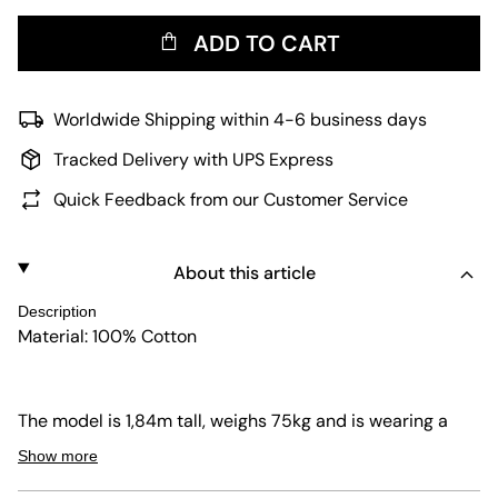
ADD TO CART
Worldwide Shipping within 4-6 business days
Tracked Delivery with UPS Express
Quick Feedback from our Customer Service
About this article
Description
Material: 100% Cotton
The model is 1,84m tall, weighs 75kg and is wearing a
size 32.
Show more