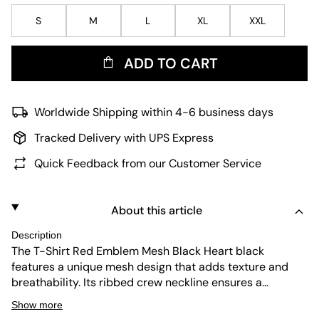
S
M
L
XL
XXL
ADD TO CART
Worldwide Shipping within 4-6 business days
Tracked Delivery with UPS Express
Quick Feedback from our Customer Service
About this article
Description
The T-Shirt Red Emblem Mesh Black Heart black
features a unique mesh design that adds texture and
breathability. Its ribbed crew neckline ensures a
comfortable fit, while the iconic heart emblem brings
Show more
subtle style. Durable and easy to maintain, this piece