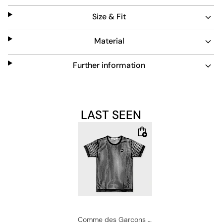
blends function and fashion effortlessly.
Size & Fit
Material
Further information
LAST SEEN
Comme des Garcons Play