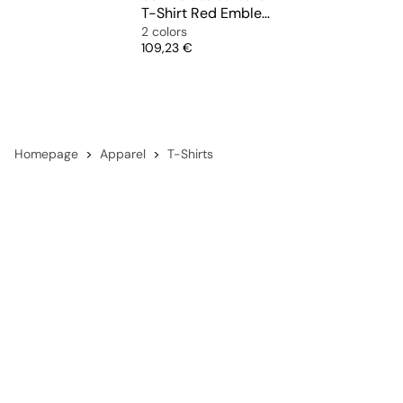
T-Shirt Red Emblem Mesh Black Heart
2 colors
Price
109,23 €
Homepage
Apparel
T-Shirts