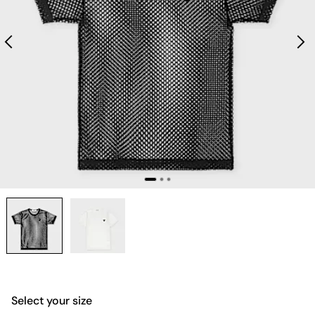
Select your size