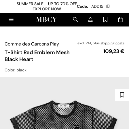
SUMMER SALE - UP TO 70% OFF
Code:
ADD15
EXPLORE NOW
Comme des Garcons Play
excl. VAT, plus
shipping costs
Price
109,23 €
T-Shirt Red Emblem Mesh
Black Heart
Color
: black