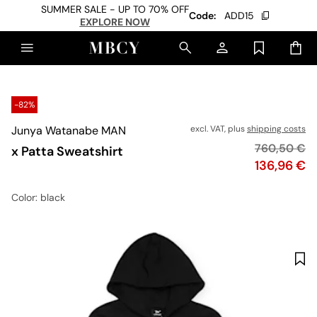
SUMMER SALE - UP TO 70% OFF
Code:
ADD15
EXPLORE NOW
-82%
Junya Watanabe MAN
excl. VAT, plus
shipping costs
Original pri
760,50 €
x Patta Sweatshirt
Price
136,96 €
Color
: black