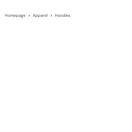
Homepage
Apparel
Hoodies