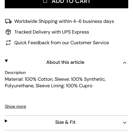
ADD TO CART
Worldwide Shipping within 4-6 business days
Tracked Delivery with UPS Express
Quick Feedback from our Customer Service
About this article
Description
Material: 100% Cotton, Sleeve: 100% Synthetic,
Polyurethane, Sleeve Lining: 100% Cupro
Show more
The model is 1,83m tall, weighs 75kg and is wearing a
size M.
Size & Fit