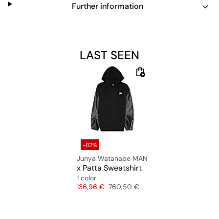
Further information
LAST SEEN
-82%
Junya Watanabe MAN
x Patta Sweatshirt
1 color
Price
Original price
136,96 €
760,50 €