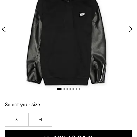
Select your size
S
M