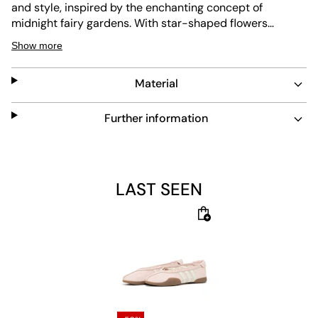
and style, inspired by the enchanting concept of
midnight fairy gardens. With star-shaped flowers
evoking the magic of twinkling stars and dancing
Show more
fireworks, these shoes blend vision and reality. Crafted
with a leather upper and a textile lining, they offer a
Material
comfortable fit that adapts to your lifestyle. Some of
their visual elements are drawn from photos taken at the
Hampton Court Flower Show, while others spring from
Further information
pure imagination. Their lace closure provides a secure
fit, allowing you to move with confidence and ease. A
rubber outsole adds durability and grip, making the
shoes a go-to for everyday wear. Whether you're
LAST SEEN
stepping out for a casual day or dressing up for a
special occasion, these shoes are designed to
complement your unique style.