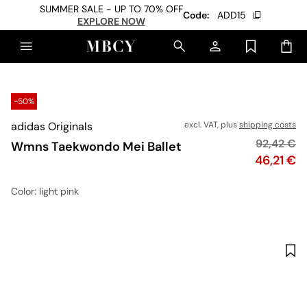
SUMMER SALE - UP TO 70% OFF
Code:
ADD15
EXPLORE NOW
-50%
adidas Originals
excl. VAT, plus
shipping costs
Original p
92,42 €
Wmns Taekwondo Mei Ballet
Price
46,21 €
Color
: light pink