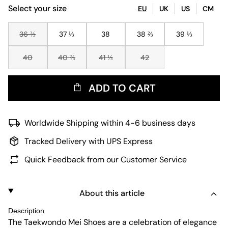
Select your size
EU
UK
US
CM
36 ⅔
37 ⅓
38
38 ⅔
39 ⅓
40
40 ⅔
41 ⅓
42
ADD TO CART
Worldwide Shipping within 4-6 business days
Tracked Delivery with UPS Express
Quick Feedback from our Customer Service
About this article
Description
The Taekwondo Mei Shoes are a celebration of elegance