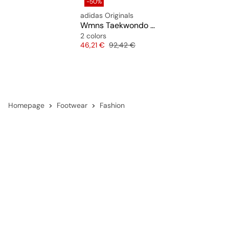
-50%
adidas Originals
Wmns Taekwondo Mei Ballet
2 colors
Price
Original price
46,21 €
92,42 €
Homepage
Footwear
Fashion