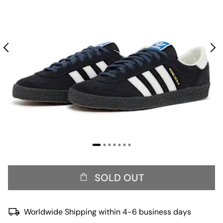
SOLD OUT
Worldwide Shipping within 4-6 business days