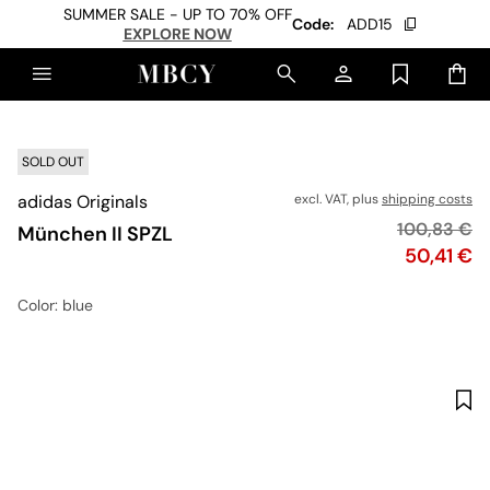
SUMMER SALE - UP TO 70% OFF
Code:
ADD15
EXPLORE NOW
SOLD OUT
adidas Originals
excl. VAT, plus
shipping costs
Original pr
100,83 €
München II SPZL
Price
50,41 €
Color
: blue