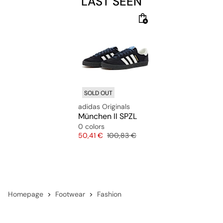
LAST SEEN
adidas. It's not just a shoe. It's a lifestyle.
SOLD OUT
adidas Originals
München II SPZL
0 colors
Price
Original price
50,41 €
100,83 €
Homepage
Footwear
Fashion