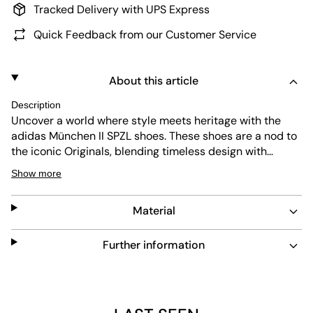
Tracked Delivery with UPS Express
Quick Feedback from our Customer Service
About this article
Description
Uncover a world where style meets heritage with the
adidas München II SPZL shoes. These shoes are a nod to
the iconic Originals, blending timeless design with
modern flair. These shoes are all about making a
Show more
statement. Crafted with a leather upper, they offer a
sleek look that’s a versatile choice for a range of
Material
occasions. Let your footwear do the talking. The regular
fit of these shoes offers comfort without compromising
on style. Their rubber outsole provides durability and
Further information
grip, making them as functional as they are fashionable.
Whether you're hitting the streets or heading out for a
casual day, these shoes are the go-to choice for
effortless elegance. Embrace the rebellious optimism of