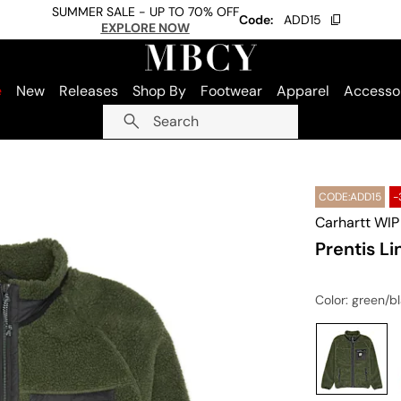
SUMMER SALE - UP TO 70% OFF
Code:
ADD15
EXPLORE NOW
e
New
Releases
Shop By
Footwear
Apparel
Accesso
Search
CODE:ADD15
-
Carhartt WIP
Prentis Li
Color
: green/b