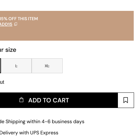
15% OFF THIS ITEM
ADD15
r size
L
XL
ut
ADD TO CART
e Shipping within 4-6 business days
Delivery with UPS Express