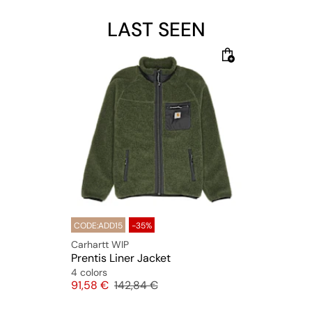
LAST SEEN
CODE:ADD15
-35%
Carhartt WIP
Prentis Liner Jacket
4 colors
Price
Original price
91,58 €
142,84 €