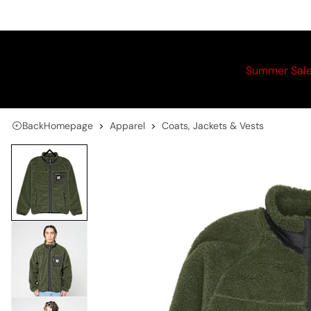
Summer Sal
Back
Homepage
Apparel
Coats, Jackets & Vests