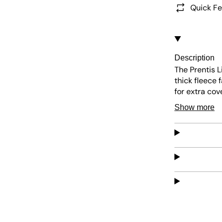
Quick Fe
Description
The Prentis L
thick fleece 
for extra cov
jacket is eas
Show more
comfortable 