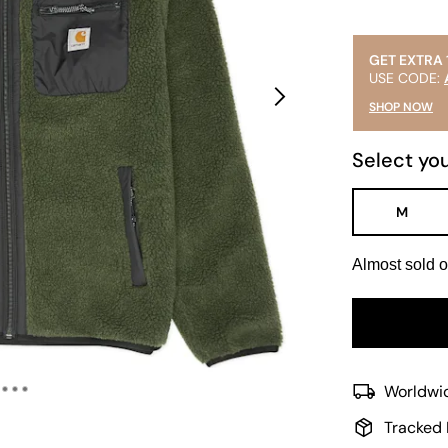
GET EXTRA 
USE CODE:
SHOP NOW
Select you
M
Almost sold o
Worldwid
Tracked 