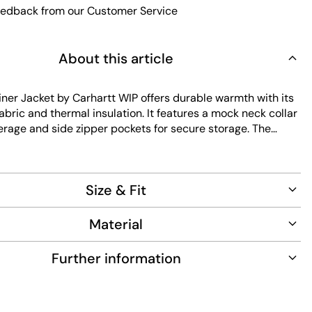
edback from our Customer Service
About this article
iner Jacket by Carhartt WIP offers durable warmth with its
fabric and thermal insulation. It features a mock neck collar
erage and side zipper pockets for secure storage. The
y to maintain and designed with a regular fit for
everyday wear.
Size & Fit
Material
Further information