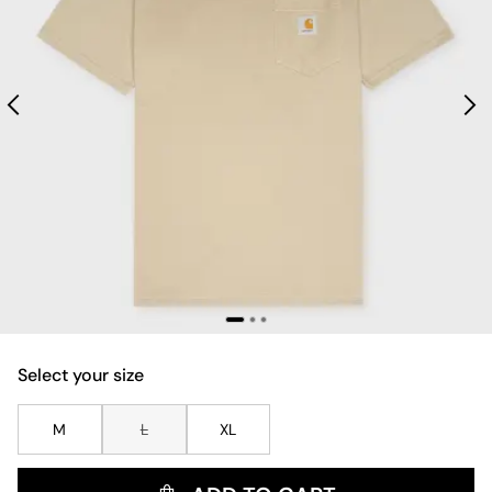
Select your size
M
L
XL