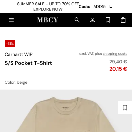
SUMMER SALE - UP TO 70% OFF
Code:
ADD15
EXPLORE NOW
-31%
Carhartt WIP
excl. VAT, plus
shipping costs
Original p
29,40 €
S/S Pocket T-Shirt
Price
20,15 €
Color
: beige