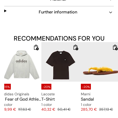
Further information
RECOMMENDATIONS FOR YOU
-15%
-20%
-20%
adidas Originals
Lacoste
Marni
ilips Tank Top
x Fear of God Athletics Heather Fleece Hoodie
T-Shirt
Sandal
1 color
1 color
1 color
e
Price
Original price
Price
Original price
Price
Original pr
99,99 €
117,63 €
40,32 €
50,41 €
285,70 €
357,13 €