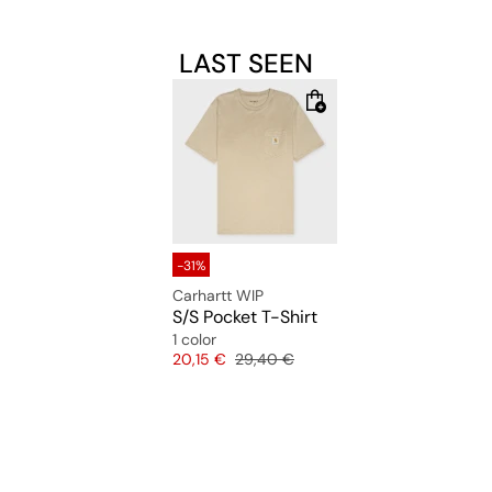
LAST SEEN
-31%
Carhartt WIP
S/S Pocket T-Shirt
1 color
Price
Original price
20,15 €
29,40 €