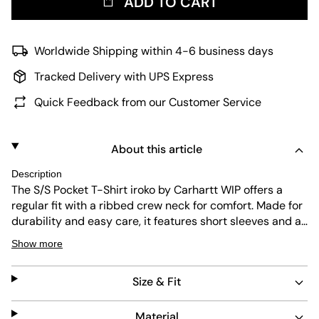
ADD TO CART
Worldwide Shipping within 4-6 business days
Tracked Delivery with UPS Express
Quick Feedback from our Customer Service
About this article
Description
The S/S Pocket T-Shirt iroko by Carhartt WIP offers a
regular fit with a ribbed crew neck for comfort. Made for
durability and easy care, it features short sleeves and a
practical chest pocket with the brand’s iconic logo. Its
Show more
simple design and reliable quality make it a versatile
piece for everyday wear.
Size & Fit
Material