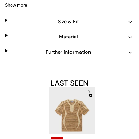
beige tones create a timeless look. Durable and easy to
Show more
care for, this piece stands out with subtle details like the
ribbed crew neckline and signature stripes.
Size & Fit
Material
Further information
LAST SEEN