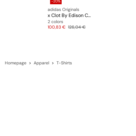
-20%
adidas Originals
x Clot By Edison Chen Knit Jersey
2 colors
Price
Original price
100,83 €
126,04 €
Homepage
Apparel
T-Shirts