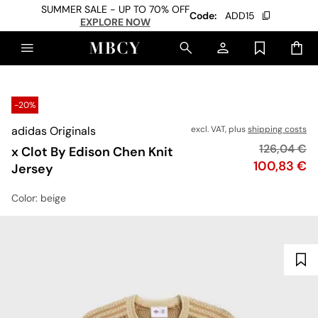
SUMMER SALE - UP TO 70% OFF
Code:
ADD15
EXPLORE NOW
-20%
adidas Originals
excl. VAT, plus
shipping costs
Original pr
126,04 €
x Clot By Edison Chen Knit
Price
100,83 €
Jersey
Color
: beige