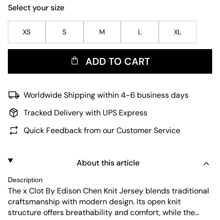
Select your size
XS
S
M
L
XL
ADD TO CART
Worldwide Shipping within 4-6 business days
Tracked Delivery with UPS Express
Quick Feedback from our Customer Service
About this article
Description
The x Clot By Edison Chen Knit Jersey blends traditional
craftsmanship with modern design. Its open knit
structure offers breathability and comfort, while the