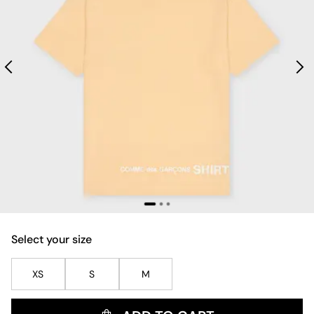
Select your size
XS
S
M