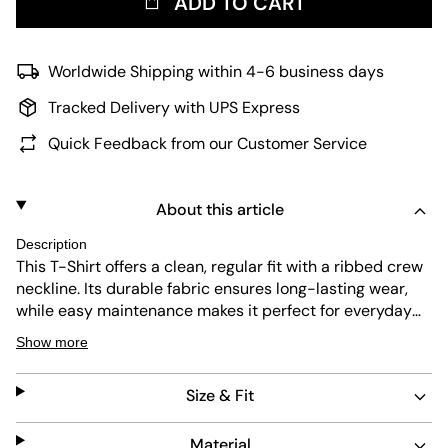
ADD TO CART
Worldwide Shipping within 4-6 business days
Tracked Delivery with UPS Express
Quick Feedback from our Customer Service
About this article
Description
This
T-Shirt
offers a clean, regular fit with a ribbed crew
neckline. Its durable fabric ensures long-lasting wear,
while easy maintenance makes it perfect for everyday
use. The simple design allows versatile styling for
Show more
various casual looks.
Size & Fit
Material