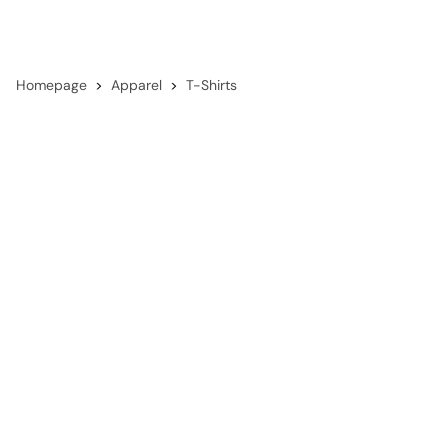
Homepage
Apparel
T-Shirts