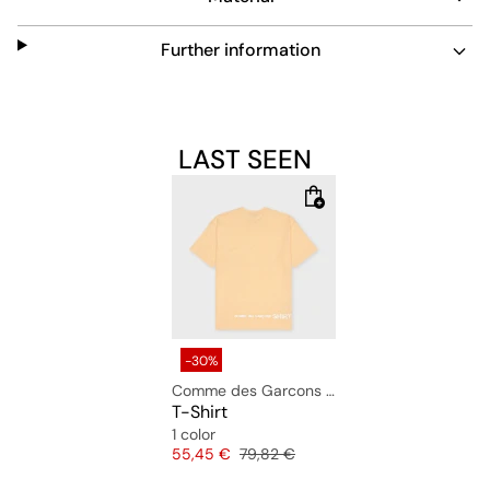
Further information
LAST SEEN
-30%
Comme des Garcons Shirt
T-Shirt
1 color
Price
Original price
55,45 €
79,82 €