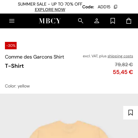
SUMMER SALE - UP TO 70% OFF
Code:
ADD15
EXPLORE NOW
-30%
Comme des Garcons Shirt
excl. VAT, plus
shipping costs
Original p
79,82 €
T-Shirt
Price
55,45 €
Color
: yellow