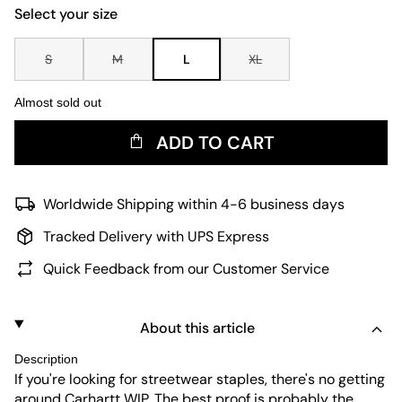
Select your size
S
M
L
XL
Almost sold out
ADD TO CART
Worldwide Shipping within 4-6 business days
Tracked Delivery with UPS Express
Quick Feedback from our Customer Service
About this article
Description
If you're looking for streetwear staples, there's no getting
around Carhartt WIP. The best proof is probably the