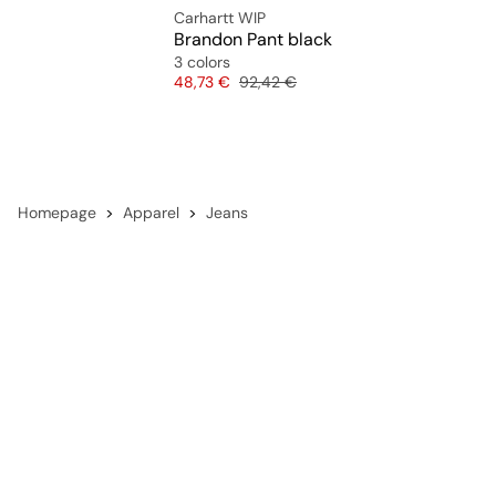
Carhartt WIP
Brandon Pant black
3 colors
Price
Original price
48,73 €
92,42 €
Homepage
Apparel
Jeans