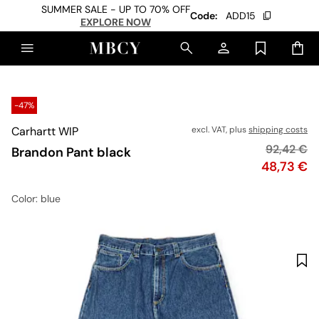
SUMMER SALE - UP TO 70% OFF
Code:
ADD15
EXPLORE NOW
-47%
Carhartt WIP
excl. VAT, plus
shipping costs
Original p
92,42 €
Brandon Pant black
Price
48,73 €
Color
: blue