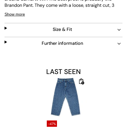
Brandon Pant. They come with a loose, straight cut, 3
front pockets, 2 back pockets, zip fly and a low crotch for
Show more
an authentic baggy look. The Carhartt logo is placed on
the back pocket and heavy cotton makes them all the
Size & Fit
more durable.
Material: 100% Cotton
Further information
The model is 1.81m tall, weighs 80kg and is wearing a size L.
LAST SEEN
-47%