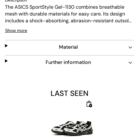
Description
The ASICS SportStyle Gel-1130 combines breathable
mesh with durable materials for easy care. Its design
includes a shock-absorbing, abrasion-resistant outsole
and a padded insole for comfort. This shoe balances
Show more
performance and everyday wear with flexible, non-slip
features.
Material
Further information
LAST SEEN