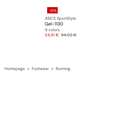
-35%
ASICS SportStyle
Gel-1130
9 colors
Price
Original price
54,61 €
84,02 €
Homepage
Footwear
Running