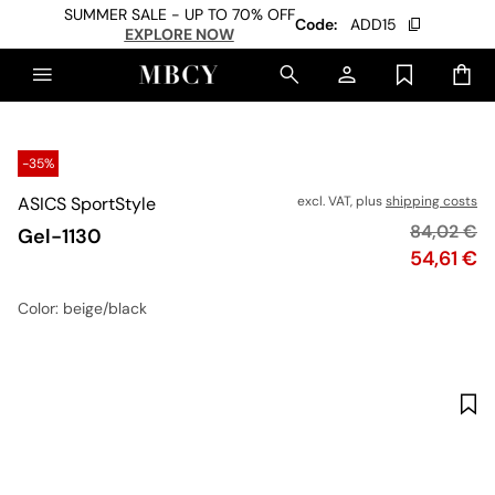
SUMMER SALE - UP TO 70% OFF
Code:
ADD15
EXPLORE NOW
-35%
ASICS SportStyle
excl. VAT, plus
shipping costs
Original p
84,02 €
Gel-1130
Price
54,61 €
Color
: beige/black