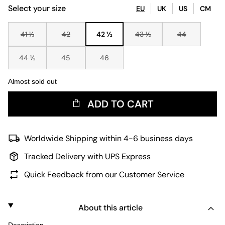
Select your size
EU
UK
US
CM
41 ½
42
42 ½
43 ½
44
44 ½
45
46
Almost sold out
ADD TO CART
Worldwide Shipping within 4-6 business days
Tracked Delivery with UPS Express
Quick Feedback from our Customer Service
About this article