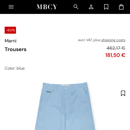
-60%
Marni
excl. VAT, plus
shipping costs
Original pr
462,17 €
Trousers
Price
181,50 €
Color
: blue