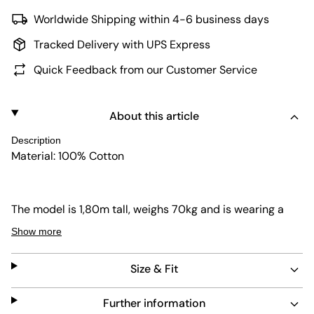
Worldwide Shipping within 4-6 business days
Tracked Delivery with UPS Express
Quick Feedback from our Customer Service
About this article
Description
Material: 100% Cotton
The model is 1,80m tall, weighs 70kg and is wearing a
size 32.
Show more
Size & Fit
Further information