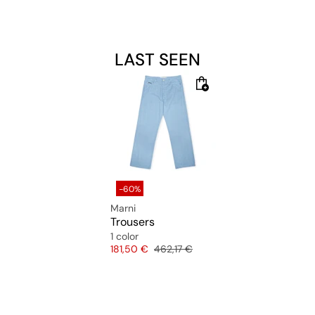
LAST SEEN
-60%
Marni
Trousers
1 color
Price
Original price
181,50 €
462,17 €