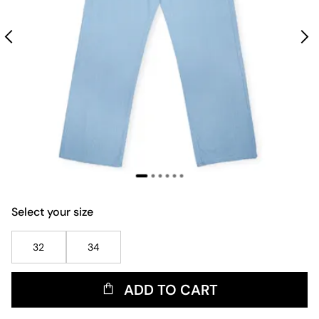
Select your size
32
34
ADD TO CART