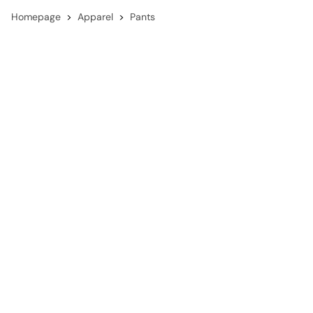
Homepage
Apparel
Pants