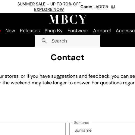
SUMMER SALE - UP TO 70% OFF
Code:
ADD15
EXPLORE NOW
e
New
Releases
Shop By
Footwear
Apparel
Accesso
Search
Contact
our stores, or if you have suggestions and feedback, you can 
ver the weekend may take longer to answer. For questions rega
Surname