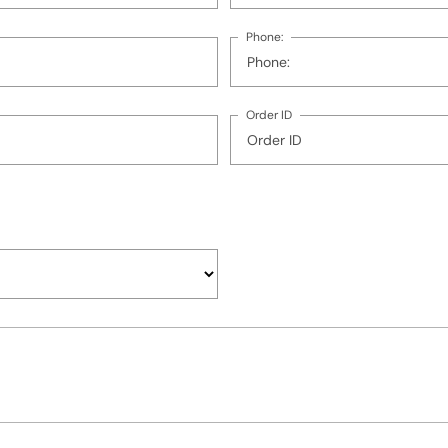
Phone:
Order ID