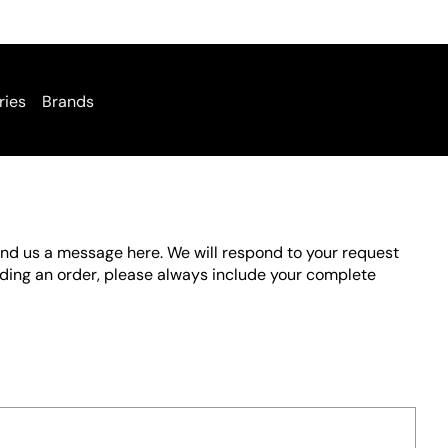
ries
Brands
send us a message here. We will respond to your request
rding an order, please always include your complete