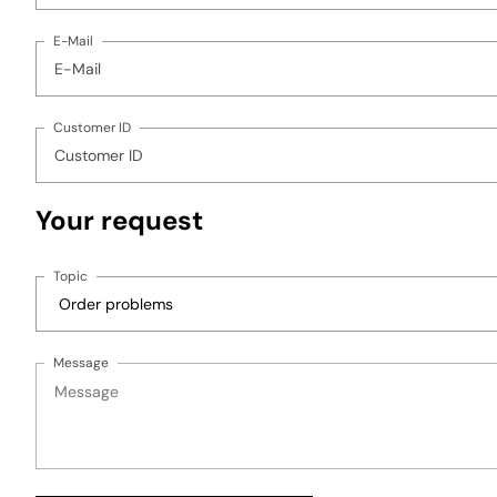
E-Mail
Customer ID
Your request
Topic
Message