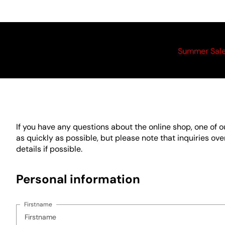
Summer Sal
If you have any questions about the online shop, one of 
as quickly as possible, but please note that inquiries o
details if possible.
Personal information
Firstname