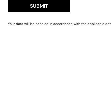
SUBMIT
Your data will be handled in accordance with the applicable data 