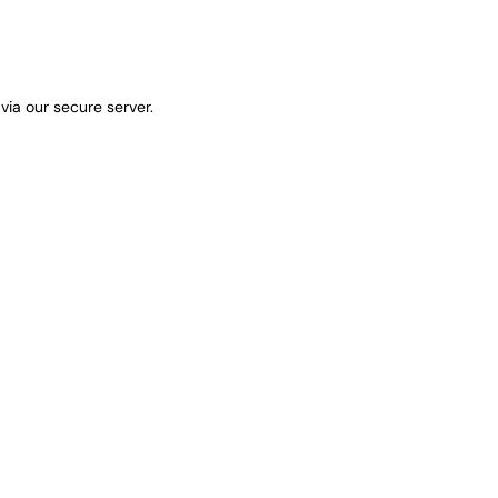
via our secure server.