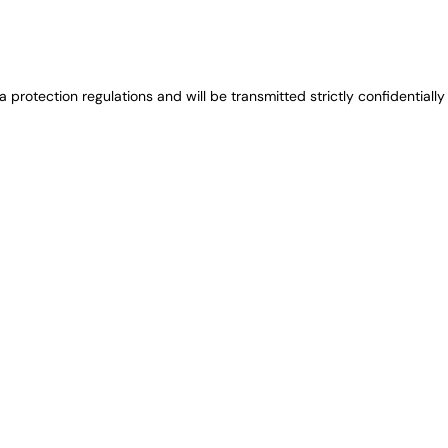
protection regulations and will be transmitted strictly confidentially 