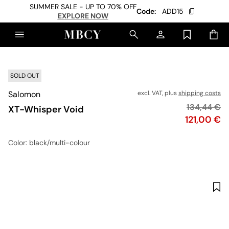
SUMMER SALE - UP TO 70% OFF
Code:
ADD15
EXPLORE NOW
SOLD OUT
Salomon
excl. VAT, plus
shipping costs
Original pr
134,44 €
XT-Whisper Void
Price
121,00 €
Color
: black/multi-colour