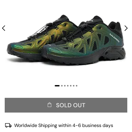
SOLD OUT
Worldwide Shipping within 4-6 business days