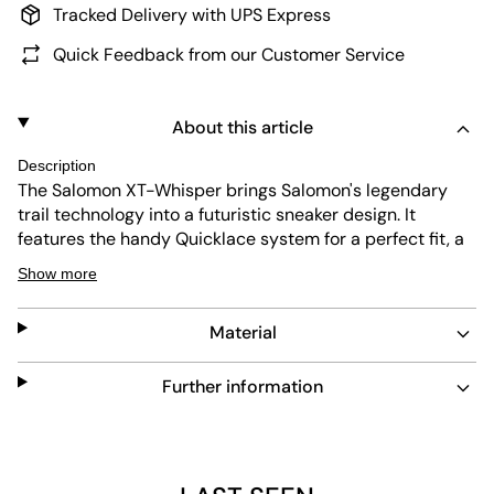
Tracked Delivery with UPS Express
Quick Feedback from our Customer Service
About this article
Description
The Salomon XT-Whisper brings Salomon's legendary
trail technology into a futuristic sneaker design. It
features the handy Quicklace system for a perfect fit, a
tough outsole with maximum grip, and a lightweight mix
Show more
of textile, rubber, and PU for comfort and stability on any
terrain. The "Void Black" colorway with striking metallic
Material
green details and its sleek design make it the perfect
companion for everyday life and adventures—ideal for
anyone who wants function and style without
Further information
compromise.