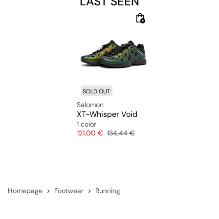
LAST SEEN
SOLD OUT
Salomon
XT-Whisper Void
1 color
Price
Original price
121,00 €
134,44 €
Homepage
Footwear
Running