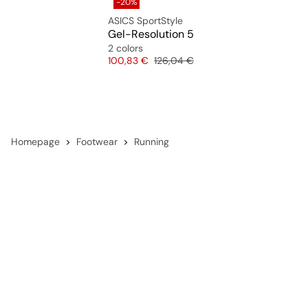
-20%
ASICS SportStyle
Gel-Resolution 5
2 colors
Price
Original price
100,83 €
126,04 €
Homepage
Footwear
Running