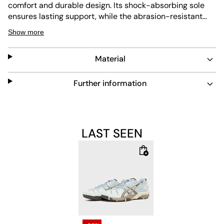
comfort and durable design. Its shock-absorbing sole
ensures lasting support, while the abrasion-resistant
outsole delivers excellent grip. Easy to maintain, this
Show more
sneaker combines performance and style for everyday
wear.
Material
Further information
LAST SEEN