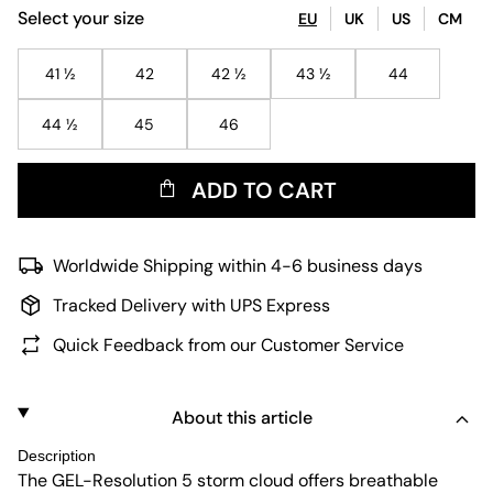
Select your size
EU
UK
US
CM
41 ½
42
42 ½
43 ½
44
44 ½
45
46
ADD TO CART
Worldwide Shipping within 4-6 business days
Tracked Delivery with UPS Express
Quick Feedback from our Customer Service
About this article
Description
The GEL-Resolution 5 storm cloud offers breathable