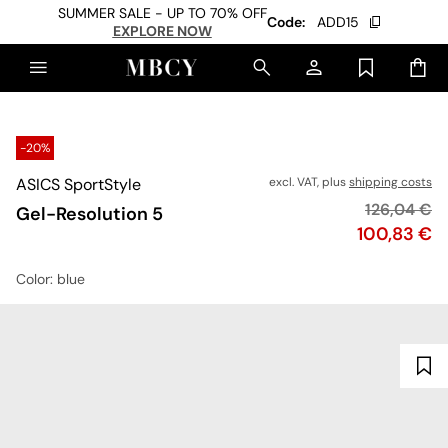
SUMMER SALE - UP TO 70% OFF
Code:
ADD15
EXPLORE NOW
-20%
ASICS SportStyle
excl. VAT, plus
shipping costs
Original pr
126,04 €
Gel-Resolution 5
Price
100,83 €
Color
: blue