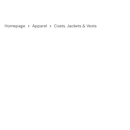
Homepage
Apparel
Coats, Jackets & Vests