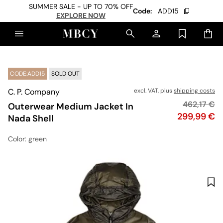
SUMMER SALE - UP TO 70% OFF
Code:
ADD15
EXPLORE NOW
CODE:ADD15
SOLD OUT
C. P. Company
excl. VAT, plus
shipping costs
Original pr
462,17 €
Outerwear Medium Jacket In
Price
299,99 €
Nada Shell
Color
: green