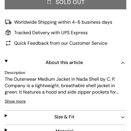
SOLD OUT
Worldwide Shipping within 4-6 business days
Tracked Delivery with UPS Express
Quick Feedback from our Customer Service
About this article
Description
The Outerwear Medium Jacket In Nada Shell by C. P.
Company is a lightweight, breathable shell jacket in
green. It features a hood and side zipper pockets for
practicality. The jacket is durable, dries quickly, and is
Show more
easy to care for, making it ideal for everyday wear and
active use.
Size & Fit