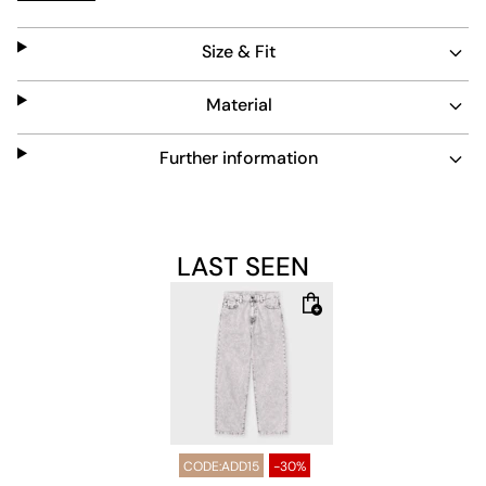
subtle blue tone adds a versatile touch to any outfit.
Size & Fit
Material
Further information
LAST SEEN
CODE:ADD15
-30%