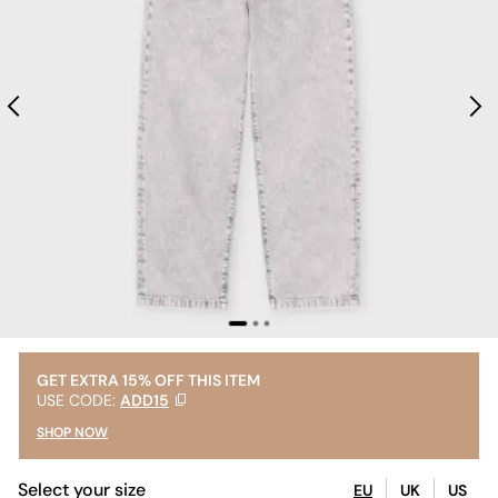
GET EXTRA 15% OFF THIS ITEM
USE CODE:
ADD15
SHOP NOW
Select your size
EU
UK
US