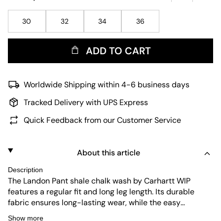
30
32
34
36
ADD TO CART
Worldwide Shipping within 4-6 business days
Tracked Delivery with UPS Express
Quick Feedback from our Customer Service
About this article
Description
The Landon Pant shale chalk wash by Carhartt WIP
features a regular fit and long leg length. Its durable
fabric ensures long-lasting wear, while the easy
maintenance makes it practical for everyday use. The
Show more