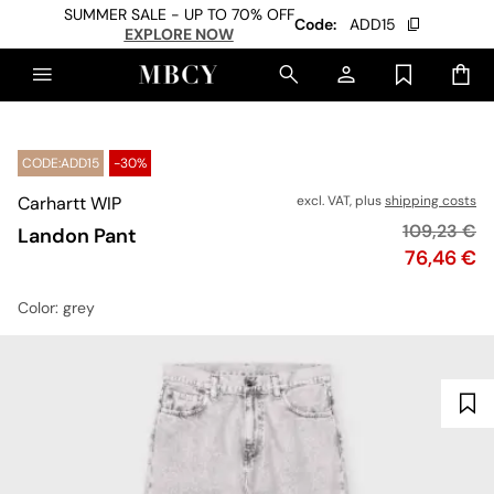
SUMMER SALE - UP TO 70% OFF
Code:
ADD15
EXPLORE NOW
CODE:ADD15
-30%
Carhartt WIP
excl. VAT, plus
shipping costs
Original pr
109,23 €
Landon Pant
Price
76,46 €
Color
: grey