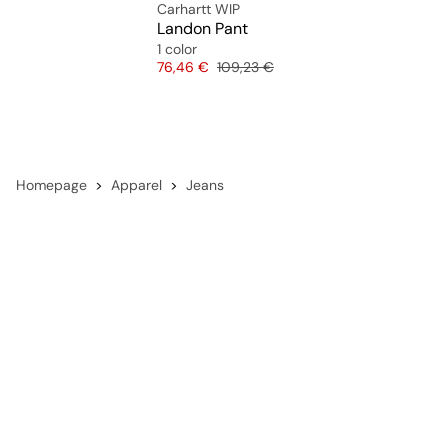
Carhartt WIP
Landon Pant
1 color
Price
Original price
76,46 €
109,23 €
Homepage
Apparel
Jeans