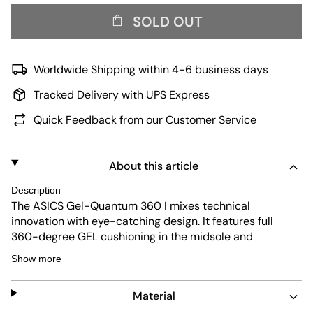
SOLD OUT
Worldwide Shipping within 4-6 business days
Tracked Delivery with UPS Express
Quick Feedback from our Customer Service
About this article
Description
The ASICS Gel-Quantum 360 I mixes technical
innovation with eye-catching design. It features full
360-degree GEL cushioning in the midsole and
responsive FF Blast Plus technology, giving you a comfy,
Show more
springy feel that works great for everyday wear. The
white jacquard
mesh
upper keeps your feet breathable,
Material
while a molded TPU heel adds extra stability. The build is