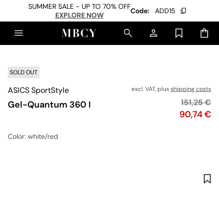
SUMMER SALE - UP TO 70% OFF
Code:
ADD15
EXPLORE NOW
SOLD OUT
ASICS SportStyle
excl. VAT, plus
shipping costs
Original p
151,25 €
Gel-Quantum 360 I
Price
90,74 €
Color
: white/red