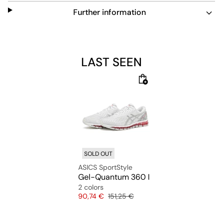
completed with TRUSSTIC technology, which supports
your foot’s natural twist without adding weight.
Further information
LAST SEEN
SOLD OUT
ASICS SportStyle
Gel-Quantum 360 I
2 colors
Price
Original price
90,74 €
151,25 €