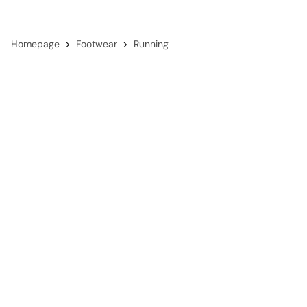
Homepage
Footwear
Running