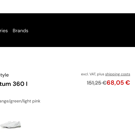
ries
Brands
tyle
excl. VAT, plus
shipping costs
Price
68,05 €
Original price
151,25 €
tum 360 I
range/green/light pink