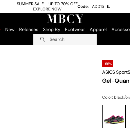
SUMMER SALE - UP TO 70% OFF
Code:
ADD15
EXPLORE NOW
e
New
Releases
Shop By
Footwear
Apparel
Accesso
Search
-55%
ASICS SportS
Gel-Quan
Color
: black/o