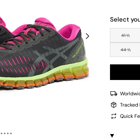
Select you
41 ½
44 ½
Worldwid
Tracked 
Quick Fe