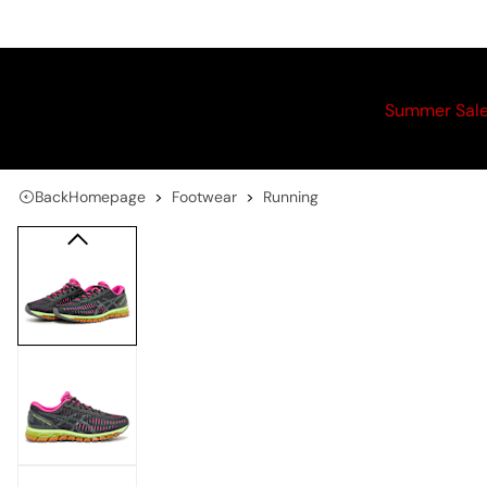
Summer Sal
Back
Homepage
Footwear
Running