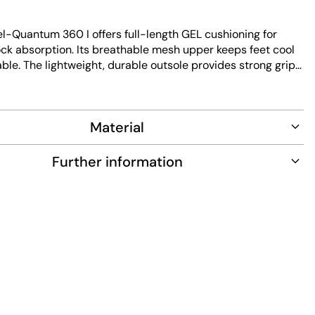
l-Quantum 360 I offers full-length GEL cushioning for
ock absorption. Its breathable mesh upper keeps feet cool
le. The lightweight, durable outsole provides strong grip
 resistance. Designed for easy maintenance, this low-cut
ds performance with modern design.
Material
Further information