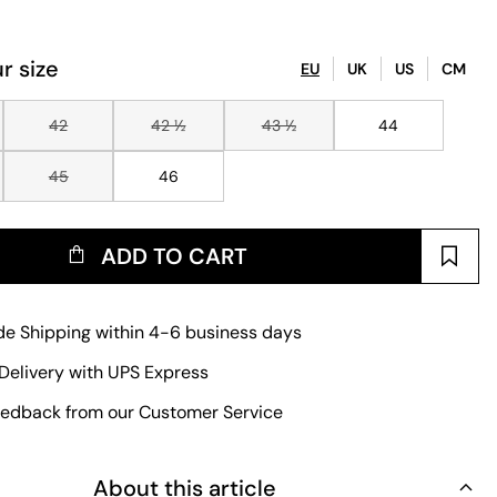
r size
EU
UK
US
CM
42
42 ½
43 ½
44
45
46
ADD TO CART
e Shipping within 4-6 business days
Delivery with UPS Express
edback from our Customer Service
About this article