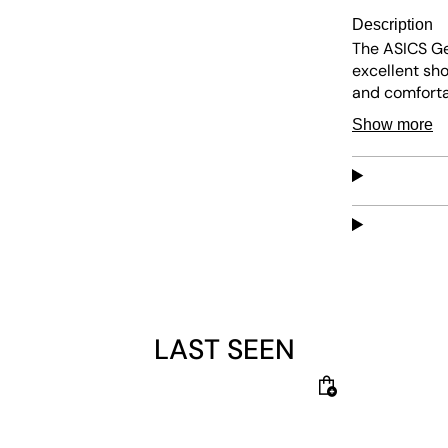
Description
The ASICS Ge
excellent sh
and comfortab
and abrasion
Show more
sneaker blen
LAST SEEN