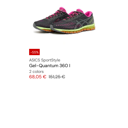
-55%
ASICS SportStyle
Gel-Quantum 360 I
2 colors
Price
Original price
68,05 €
151,25 €