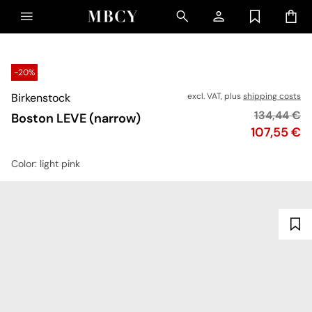
-20%
Birkenstock
excl. VAT, plus
shipping costs
Original pr
134,44 €
Boston LEVE (narrow)
Price
107,55 €
Color
: light pink