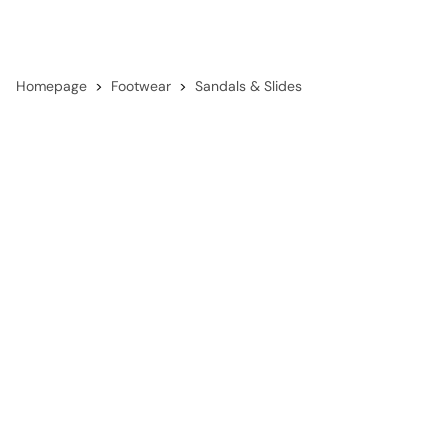
Homepage
Footwear
Sandals & Slides