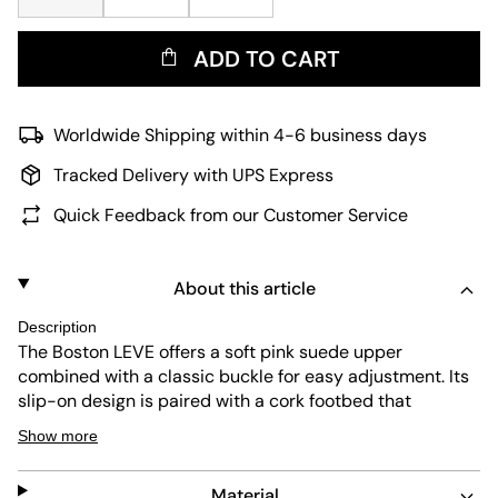
ADD TO CART
Worldwide Shipping within 4-6 business days
Tracked Delivery with UPS Express
Quick Feedback from our Customer Service
About this article
Description
The Boston LEVE offers a soft pink suede upper
combined with a classic buckle for easy adjustment. Its
slip-on design is paired with a cork footbed that
provides natural arch support for lasting comfort. The
Show more
durable black outsole ensures reliable grip, making it a
versatile choice for everyday wear.
Material