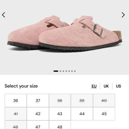
Select your size
EU
UK
US
36
37
38
39
40
41
42
43
44
45
46
47
48