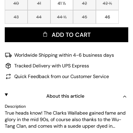
40
41
41 ½
42
42 ½
43
44
44 ½
45
46
ADD TO CART
Worldwide Shipping within 4-6 business days
Tracked Delivery with UPS Express
Quick Feedback from our Customer Service
About this article
Description
True heads know! The Clarks Wallabee gained fame and
glory in the mid 90s, of course also thanks to the Wu-
Tang Clan, and comes with a suede upper dyed in
"Maple", leather-laces, of course with the legendary