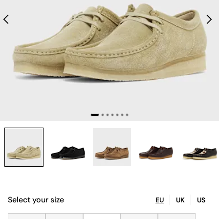
Select your size
EU
UK
US