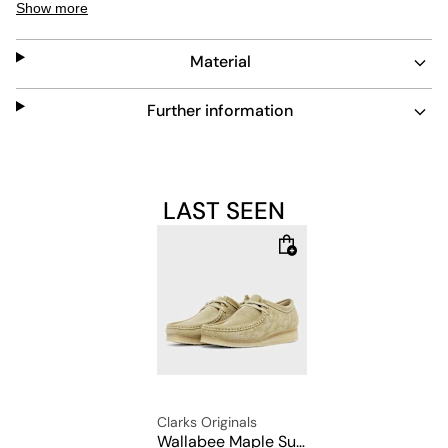
Show more
crepe sole and a extra laces.
Material
Upper: 100% Leather
Further information
Lining: 100% Leather
Sole: 100% Rubber
LAST SEEN
Clarks Originals
Wallabee Maple Suede