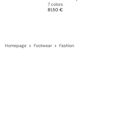
7 colors
Price
81,50 €
Homepage
Footwear
Fashion