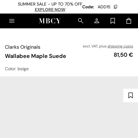
SUMMER SALE - UP TO 70% OFF
Code:
ADD15
EXPLORE NOW
Clarks Originals
excl. VAT, plus
shipping costs
Price
81,50 €
Wallabee Maple Suede
Color
: beige