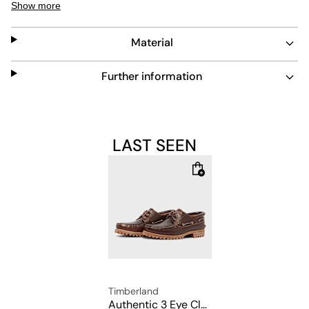
Show more
from environmentally friendly production with a
handcrafted design. This model is comfortable to wear
Material
thanks to the padded footbed with EVA foam mixture,
the 360° lacing made of raw leather and the robust
rubber sole for optimum slip resistance on a wide
Further information
variety of surfaces.
Upper: 100% leather
LAST SEEN
Lining: 100% leather
Sole: 100% rubber
Timberland
Authentic 3 Eye Classic Lug