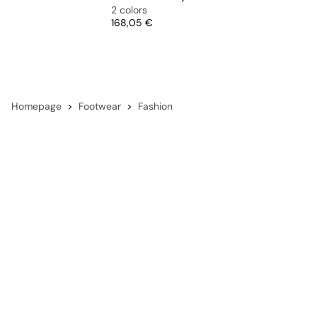
2 colors
Price
168,05 €
Homepage
Footwear
Fashion