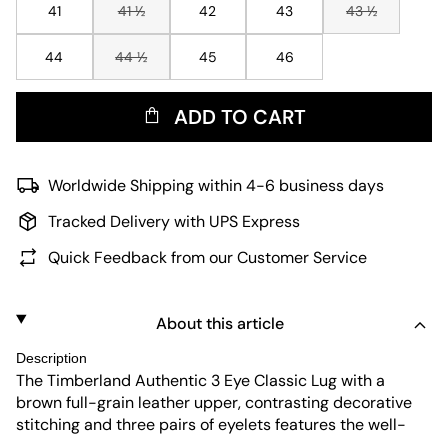
41
41 ½
42
43
43 ½
44
44 ½
45
46
ADD TO CART
Worldwide Shipping within 4-6 business days
Tracked Delivery with UPS Express
Quick Feedback from our Customer Service
About this article
Description
The Timberland Authentic 3 Eye Classic Lug with a
brown full-grain leather upper, contrasting decorative
stitching and three pairs of eyelets features the well-
known silhouette of an original boat shoe and comes