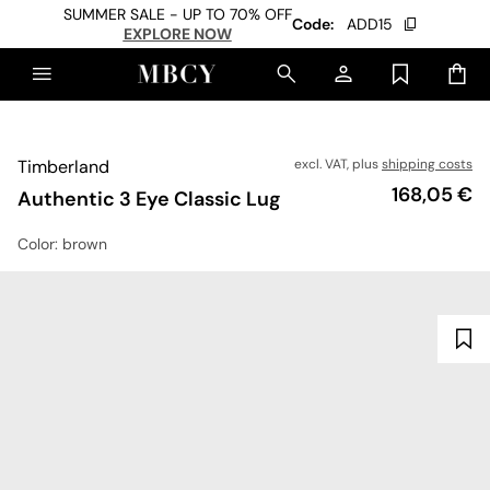
SUMMER SALE - UP TO 70% OFF
Code:
ADD15
EXPLORE NOW
Timberland
excl. VAT, plus
shipping costs
Price
168,05 €
Authentic 3 Eye Classic Lug
Color
: brown