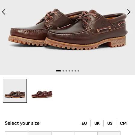
Select your size
EU
UK
US
CM