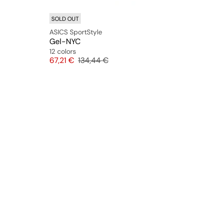
SOLD OUT
ASICS SportStyle
Gel-NYC
12 colors
Price
Original price
67,21 €
134,44 €