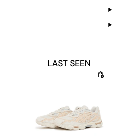
LAST SEEN