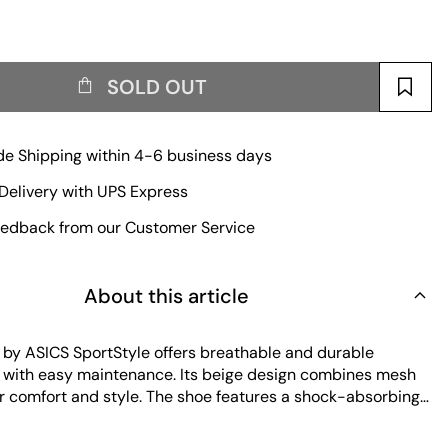
SOLD OUT
e Shipping within 4-6 business days
Delivery with UPS Express
edback from our Customer Service
About this article
by ASICS SportStyle offers breathable and durable
with easy maintenance. Its beige design combines mesh
r comfort and style. The shoe features a shock-absorbing
brasion-resistant outsole, ensuring long-lasting wear and
r daily use.