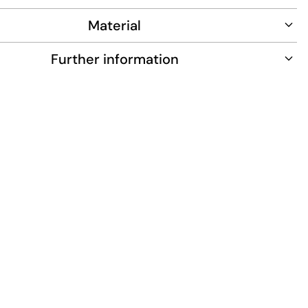
Material
Further information