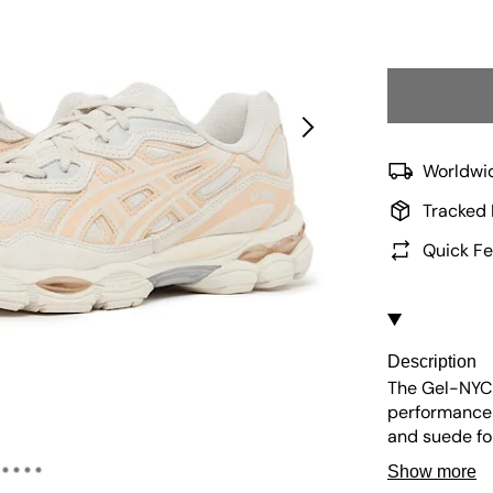
Worldwid
Tracked 
Quick Fe
Description
The Gel-NYC 
performance 
and suede fo
insole and a
Show more
cushioning fo