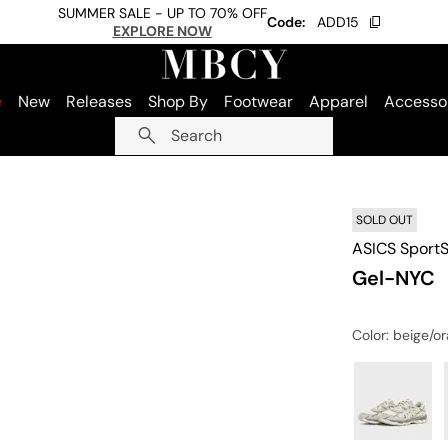
SUMMER SALE - UP TO 70% OFF
Code:
ADD15
EXPLORE NOW
e
New
Releases
Shop By
Footwear
Apparel
Accesso
Search
SOLD OUT
ASICS SportS
Gel-NYC
Color
: beige/o