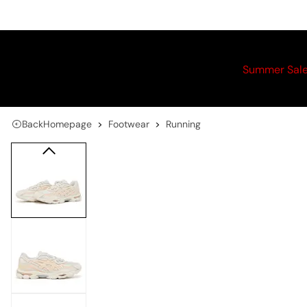
Summer Sal
Back
Homepage
Footwear
Running