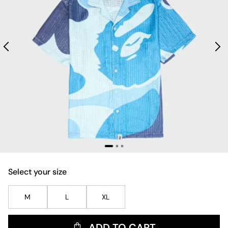
Select your size
M
L
XL
ADD TO CART