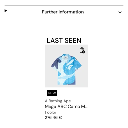
Further information
LAST SEEN
NEW
A Bathing Ape
Mega ABC Camo Mesh Shirt M
1 color
Price
276,46 €