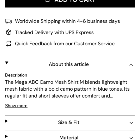
Worldwide Shipping within 4-6 business days
Tracked Delivery with UPS Express
Quick Feedback from our Customer Service
About this article
Description
The Mega ABC Camo Mesh Shirt M blends lightweight
mesh fabric with a bold camo pattern in blue tones. Its
regular fit and short sleeves offer comfort and
breathability. Designed for durability and easy care, this
Show more
shirt suits everyday wear while making a statement with
its distinctive design.
Size & Fit
Material