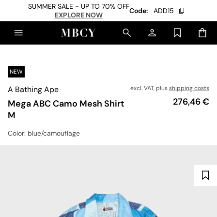
SUMMER SALE - UP TO 70% OFF
Code:
ADD15
EXPLORE NOW
NEW
A Bathing Ape
excl. VAT, plus
shipping costs
Price
276,46 €
Mega ABC Camo Mesh Shirt
M
Color
: blue/camouflage