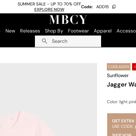
SUMMER SALE - UP TO 70% OFF
Code:
ADD15
EXPLORE NOW
e
New
Releases
Shop By
Footwear
Apparel
Accesso
Search
CODE:ADD15
-
Sunflower
Jagger Wa
Color
: light pin
GET EXTRA 
USE CODE:
SHOP NOW