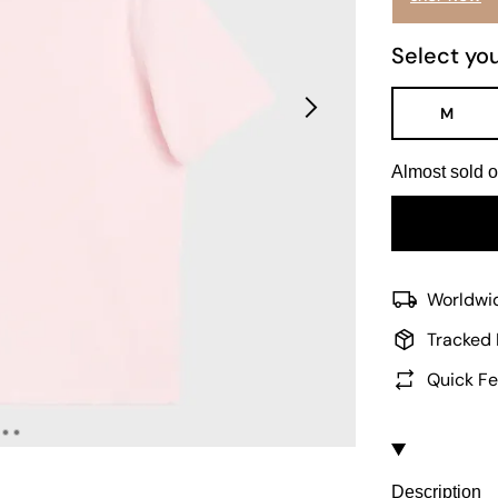
Select you
M
Almost sold o
Worldwid
Tracked 
Quick Fe
Description