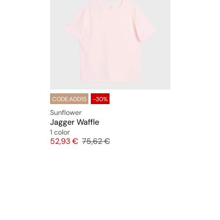
CODE:ADD15
-30%
Sunflower
Jagger Waffle
1 color
Price
Original price
52,93 €
75,62 €