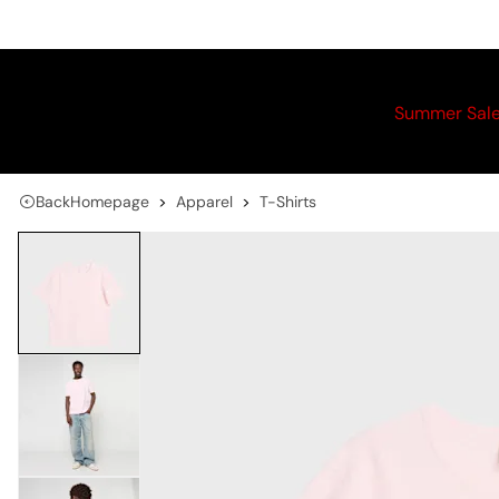
Summer Sal
Back
Homepage
Apparel
T-Shirts