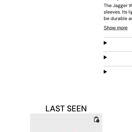
The Jagger Wa
sleeves. Its 
be durable a
for everyday
Show more
LAST SEEN