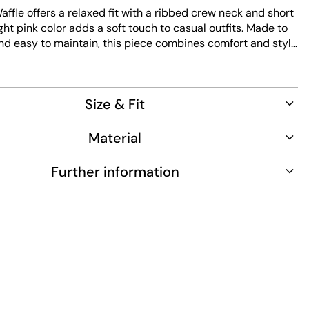
ffle offers a relaxed fit with a ribbed crew neck and short
light pink color adds a soft touch to casual outfits. Made to
nd easy to maintain, this piece combines comfort and style
 wear.
Size & Fit
Material
Further information