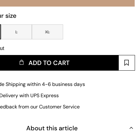
r size
L
XL
ut
ADD TO CART
e Shipping within 4-6 business days
Delivery with UPS Express
edback from our Customer Service
About this article