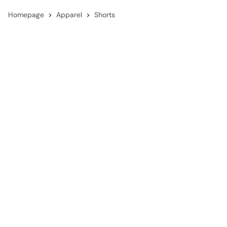
Homepage
Apparel
Shorts