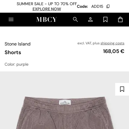
SUMMER SALE - UP TO 70% OFF
Code:
ADD15
EXPLORE NOW
Stone Island
excl. VAT, plus
shipping costs
Price
168,05 €
Shorts
Color
: purple