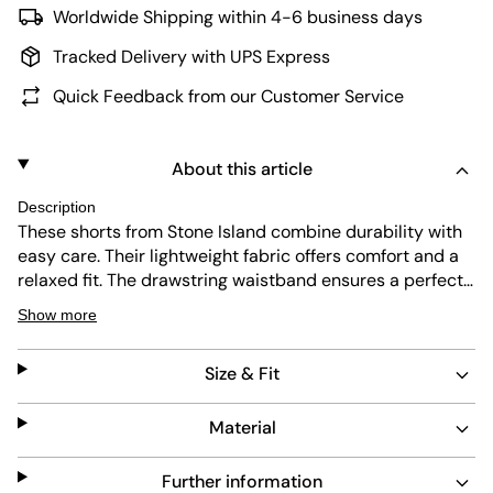
Worldwide Shipping within 4-6 business days
Tracked Delivery with UPS Express
Quick Feedback from our Customer Service
About this article
Description
These shorts from Stone Island combine durability with
easy care. Their lightweight fabric offers comfort and a
relaxed fit. The drawstring waistband ensures a perfect
fit, while slip pockets add practicality. The subtle purple
Show more
color and the iconic patch complete a refined, versatile
look.
Size & Fit
Material
Further information