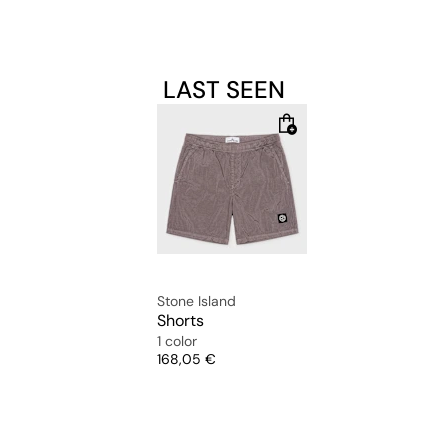
LAST SEEN
Stone Island
Shorts
1 color
Price
168,05 €