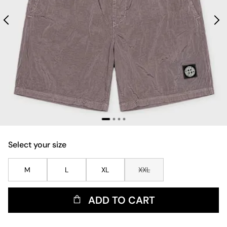
Select your size
M
L
XL
XXL
ADD TO CART