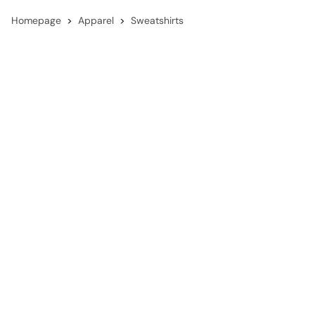
Homepage
Apparel
Sweatshirts