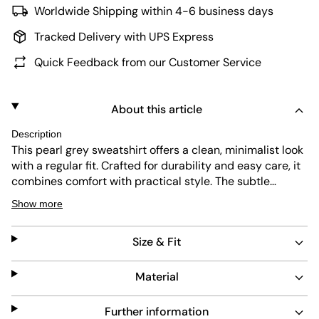
Worldwide Shipping within 4-6 business days
Tracked Delivery with UPS Express
Quick Feedback from our Customer Service
About this article
Description
This pearl grey sweatshirt offers a clean, minimalist look
with a regular fit. Crafted for durability and easy care, it
combines comfort with practical style. The subtle
branding on the sleeve adds a refined touch without
Show more
overpowering the design.
Size & Fit
Material
Further information