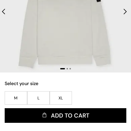
Select your size
M
L
XL
ADD TO CART