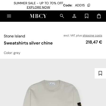
SUMMER SALE - UP TO 70% OFF
Code:
ADD15
EXPLORE NOW
Stone Island
excl. VAT, plus
shipping costs
Price
218,47 €
Sweatshirts silver chine
Color
: grey