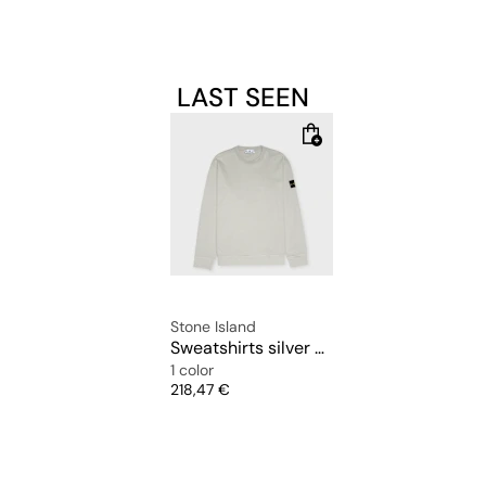
LAST SEEN
Stone Island
Sweatshirts silver chine
1 color
Price
218,47 €