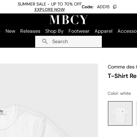
SUMMER SALE - UP TO 70% OFF
Code:
ADD15
EXPLORE NOW
e
New
Releases
Shop By
Footwear
Apparel
Accesso
Search
Comme des G
T-Shirt R
Color
: white