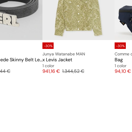
-30%
-30%
Junya Watanabe MAN
Comme d
Unisex ERL Suede Skinny Belt Leather
x Levis Jacket
Bag
1 color
1 color
inal price
Price
Original price
Price
,44 €
941,16 €
1.344,52 €
94,10 €