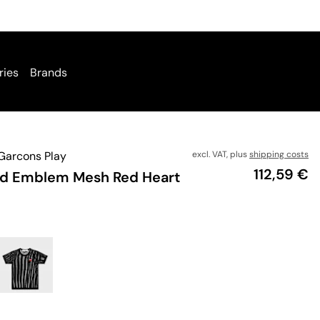
ries
Brands
arcons Play
excl. VAT, plus
shipping costs
Price
112,59 €
ed Emblem Mesh Red Heart