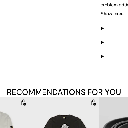
emblem adds 
provide a cla
Show more
combines styl
RECOMMENDATIONS FOR YOU