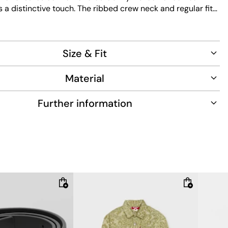
a distinctive touch. The ribbed crew neck and regular fit
ssic silhouette. Designed for easy care, this piece
e with practical functionality for everyday wear.
Size & Fit
Material
Further information