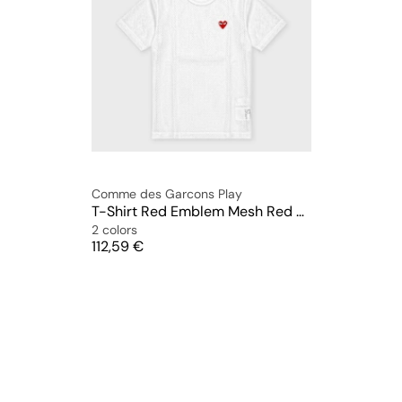
Comme des Garcons Play
T-Shirt Red Emblem Mesh Red Heart
2 colors
Price
112,59 €