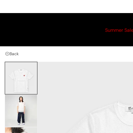
Summer Sal
Back