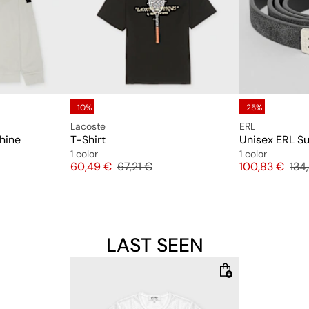
-10%
-25%
Lacoste
ERL
chine
T-Shirt
1 color
1 color
Price
Original price
Price
Orig
60,49 €
67,21 €
100,83 €
134
LAST SEEN