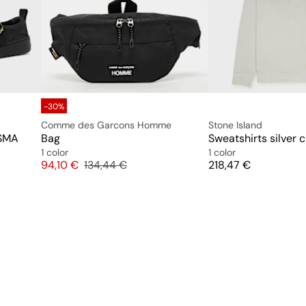
-30%
Comme des Garcons Homme
Stone Island
 SMA
Bag
Sweatshirts silver 
1 color
1 color
Price
Original price
Price
94,10 €
134,44 €
218,47 €