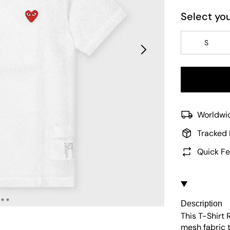
Select you
S
Worldwid
Tracked 
Quick Fe
Description
This T-Shirt
mesh fabric t