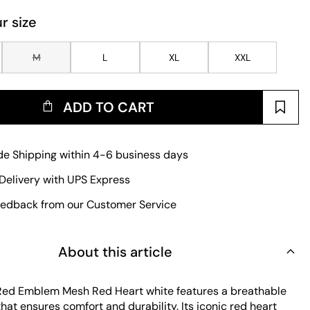
r size
M
L
XL
XXL
ADD TO CART
e Shipping within 4-6 business days
Delivery with UPS Express
edback from our Customer Service
About this article
 Red Emblem Mesh Red Heart white features a breathable
hat ensures comfort and durability. Its iconic red heart