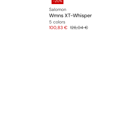
-20%
Salomon
Wmns XT-Whisper
5 colors
Price
Original price
100,83 €
126,04 €