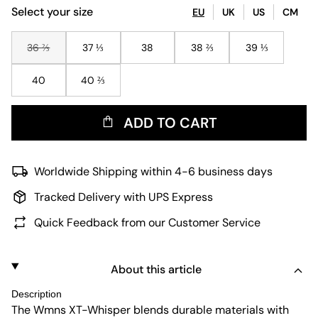
Select your size
EU
UK
US
CM
36 ⅔
37 ⅓
38
38 ⅔
39 ⅓
40
40 ⅔
ADD TO CART
Worldwide Shipping within 4-6 business days
Tracked Delivery with UPS Express
Quick Feedback from our Customer Service
About this article
Description
The Wmns XT-Whisper blends durable materials with