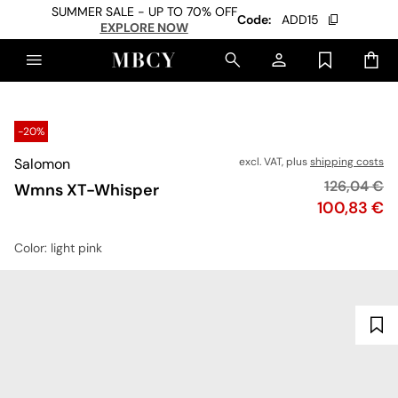
SUMMER SALE - UP TO 70% OFF
Code:
ADD15
EXPLORE NOW
-20%
Salomon
excl. VAT, plus
shipping costs
Original pr
126,04 €
Wmns XT-Whisper
Price
100,83 €
Color
: light pink