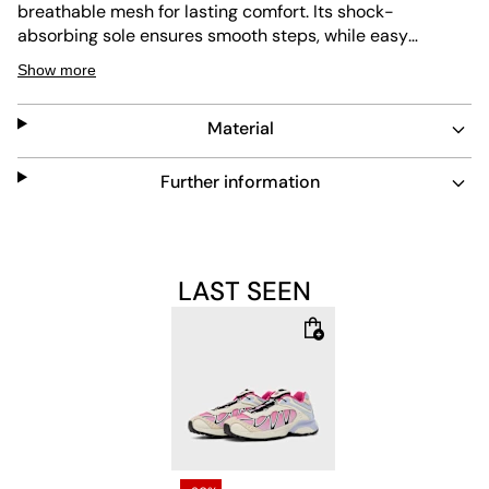
breathable mesh for lasting comfort. Its shock-
absorbing sole ensures smooth steps, while easy
maintenance keeps the look fresh. The light pink design
Show more
adds a subtle pop of color to any outfit.
Material
Further information
LAST SEEN