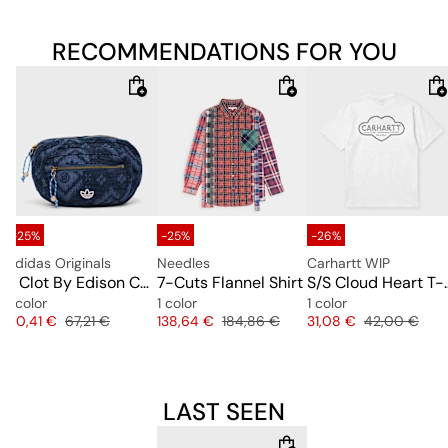
RECOMMENDATIONS FOR YOU
-25%
-25%
-26%
adidas Originals
Needles
Carhartt WIP
 Tee
x Clot By Edison Chen Waistbag
7-Cuts Flannel Shirt
S/S Cloud 
1 color
1 color
1 color
e
Price
Original price
Price
Original price
Price
Original pric
50,41 €
67,21 €
138,64 €
184,86 €
31,08 €
42,00 €
LAST SEEN