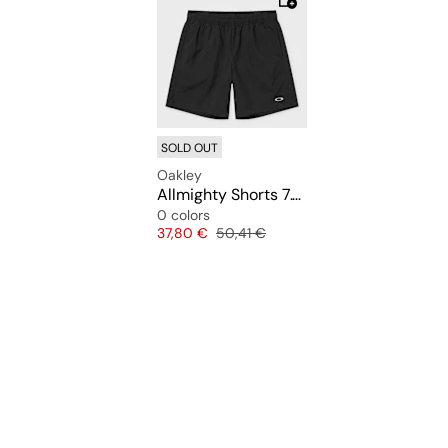
SOLD OUT
Oakley
Allmighty Shorts 7.0Inch 2.0
0 colors
Price
Original price
37,80 €
50,41 €