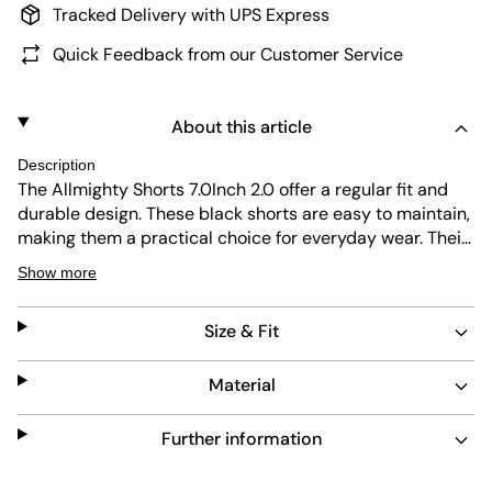
Tracked Delivery with UPS Express
Quick Feedback from our Customer Service
About this article
Description
The Allmighty Shorts 7.0Inch 2.0 offer a regular fit and
durable design. These black shorts are easy to maintain,
making them a practical choice for everyday wear. Their
short length and subtle Oakley logo add a clean,
Show more
timeless look suitable for any casual outfit.
Size & Fit
Material
Further information