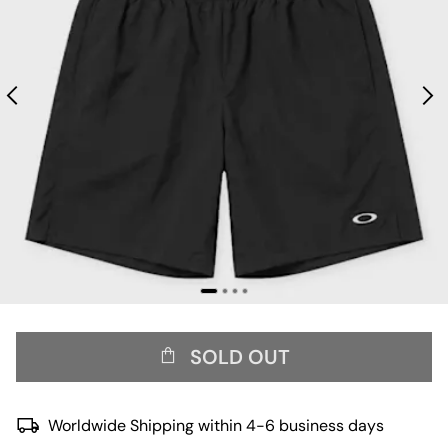
SOLD OUT
Worldwide Shipping within 4-6 business days