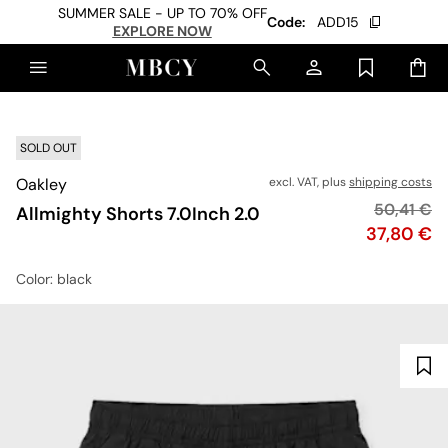
SUMMER SALE - UP TO 70% OFF
Code:
ADD15
EXPLORE NOW
SOLD OUT
Oakley
excl. VAT, plus
shipping costs
Original p
50,41 €
Allmighty Shorts 7.0Inch 2.0
Price
37,80 €
Color
: black