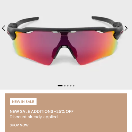
NEW IN SALE
NEW SALE ADDITIONS -25% OFF
Discount already applied
SHOP NOW