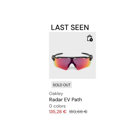
LAST SEEN
SOLD OUT
Oakley
Radar EV Path
0 colors
Price
Original price
135,28 €
180,66 €