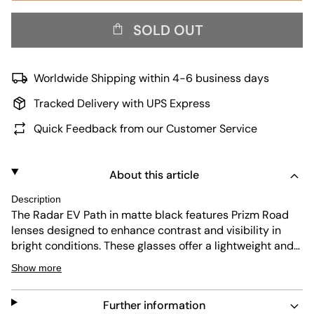
SOLD OUT
Worldwide Shipping within 4-6 business days
Tracked Delivery with UPS Express
Quick Feedback from our Customer Service
About this article
Description
The Radar EV Path in matte black features Prizm Road
lenses designed to enhance contrast and visibility in
bright conditions. These glasses offer a lightweight and
aerodynamic frame, perfect for cycling or outdoor
Show more
sports. The lens technology improves color and detail,
helping athletes perform at their best in changing light.
Further information