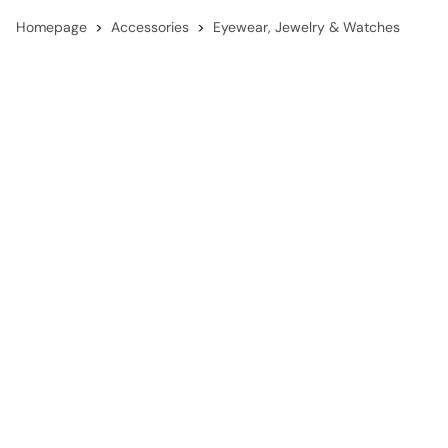
Homepage
Accessories
Eyewear, Jewelry & Watches