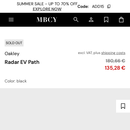
SUMMER SALE - UP TO 70% OFF
Code:
ADD15
EXPLORE NOW
SOLD OUT
Oakley
excl. VAT, plus
shipping costs
Original pr
180,66 €
Radar EV Path
Price
135,28 €
Color
: black