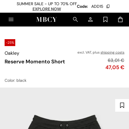
SUMMER SALE - UP TO 70% OFF
Code:
ADD15
EXPLORE NOW
-25%
Oakley
excl. VAT, plus
shipping costs
Original p
63,01 €
Reserve Momento Short
Price
47,05 €
Color
: black