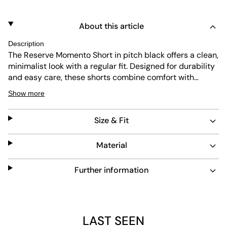
About this article
Description
The Reserve Momento Short in pitch black offers a clean,
minimalist look with a regular fit. Designed for durability
and easy care, these shorts combine comfort with
practical wearability. Perfect for everyday use, they
Show more
provide a subtle yet refined option for casual outfits.
Size & Fit
Material
Further information
LAST SEEN