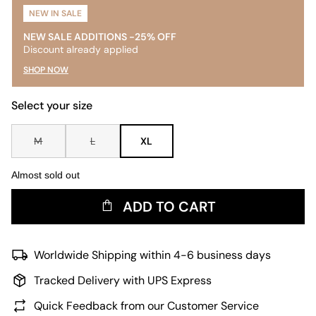
NEW IN SALE
NEW SALE ADDITIONS -25% OFF
Discount already applied
SHOP NOW
Select your size
M
L
XL
Almost sold out
ADD TO CART
Worldwide Shipping within 4-6 business days
Tracked Delivery with UPS Express
Quick Feedback from our Customer Service