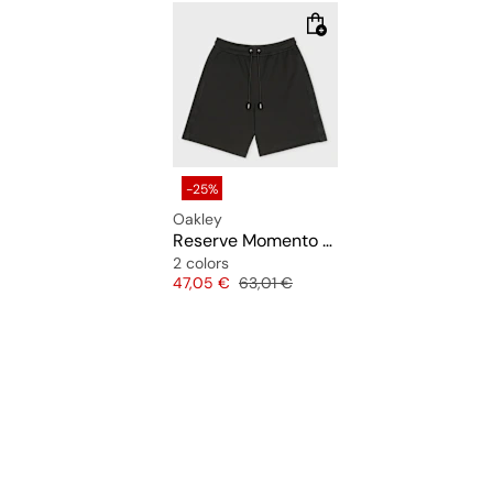
-25%
Oakley
Reserve Momento Short
2 colors
Price
Original price
47,05 €
63,01 €