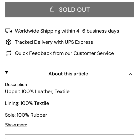
SOLD OUT
Worldwide Shipping within 4-6 business days
Tracked Delivery with UPS Express
Quick Feedback from our Customer Service
About this article
Description
Upper: 100% Leather, Textile
Lining: 100% Textile
Sole: 100% Rubber
Show more