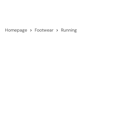
Homepage
Footwear
Running