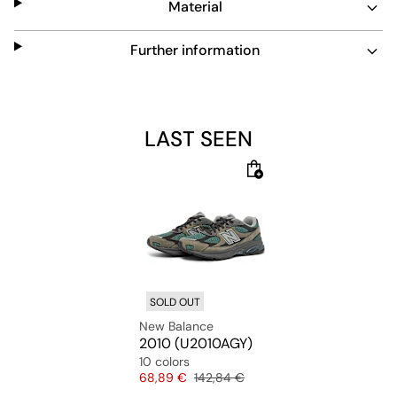
Material
Further information
LAST SEEN
SOLD OUT
New Balance
2010 (U2010AGY)
10 colors
Price
Original price
68,89 €
142,84 €