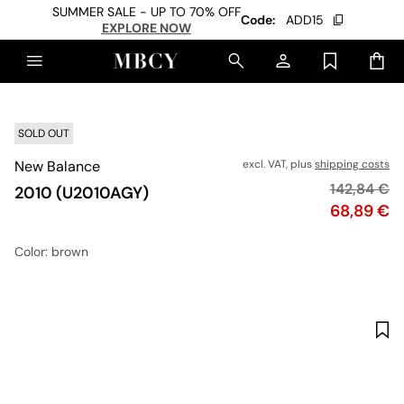
SUMMER SALE - UP TO 70% OFF
Code:
ADD15
EXPLORE NOW
SOLD OUT
New Balance
excl. VAT, plus
shipping costs
Original pr
142,84 €
2010 (U2010AGY)
Price
68,89 €
Color
: brown