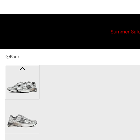
Summer Sal
Back