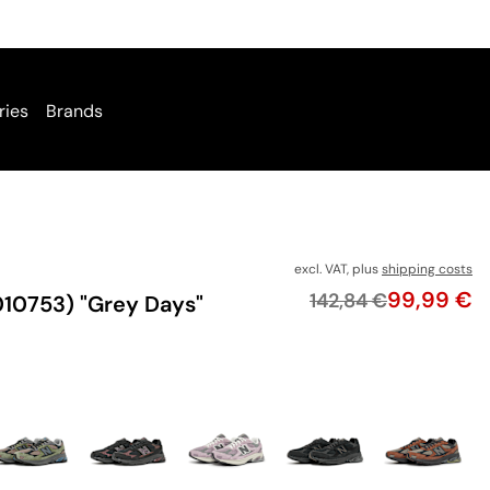
ries
Brands
excl. VAT, plus
shipping costs
Price
99,99 €
Original price
142,84 €
10753) "Grey Days"