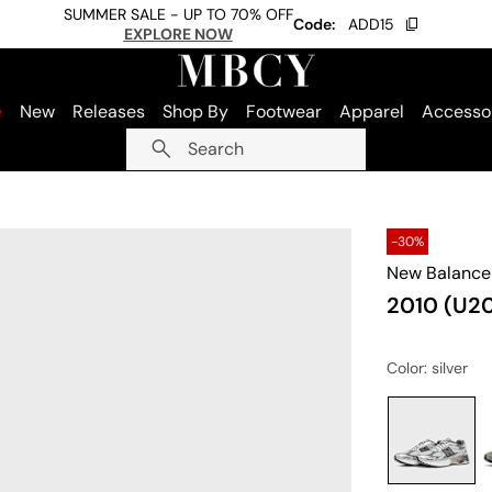
SUMMER SALE - UP TO 70% OFF
Code:
ADD15
EXPLORE NOW
e
New
Releases
Shop By
Footwear
Apparel
Accesso
Search
-30%
New Balance
2010 (U20
Color
: silver