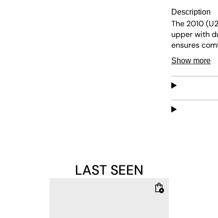
Description
The 2010 (U
upper with du
ensures comfo
modern touch 
Show more
LAST SEEN