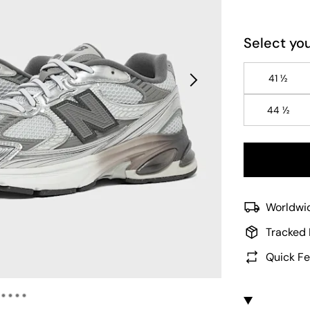
Select you
41 ½
44 ½
Worldwid
Tracked 
Quick Fe