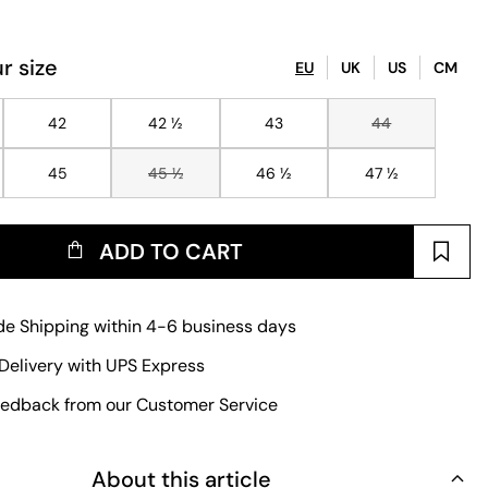
r size
EU
UK
US
CM
42
42 ½
43
44
45
45 ½
46 ½
47 ½
ADD TO CART
e Shipping within 4-6 business days
Delivery with UPS Express
edback from our Customer Service
About this article