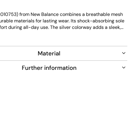
2010753) from New Balance combines a breathable mesh
rable materials for lasting wear. Its shock-absorbing sole
rt during all-day use. The silver colorway adds a sleek,
to this versatile sneaker.
Material
Further information