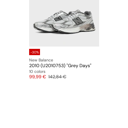
-30%
New Balance
2010 (U2010753) "Grey Days"
10 colors
Price
Original price
99,99 €
142,84 €