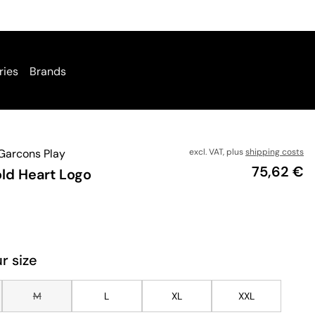
ries
Brands
arcons Play
excl. VAT, plus
shipping costs
Price
75,62 €
old Heart Logo
r size
M
L
XL
XXL