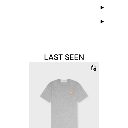
LAST SEEN