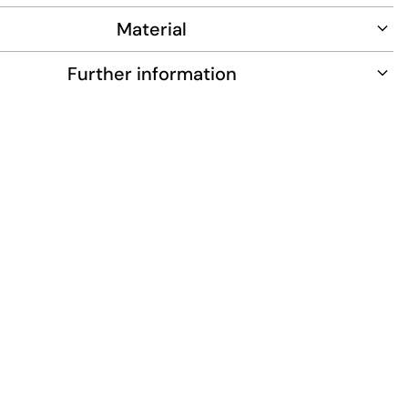
Material
Further information