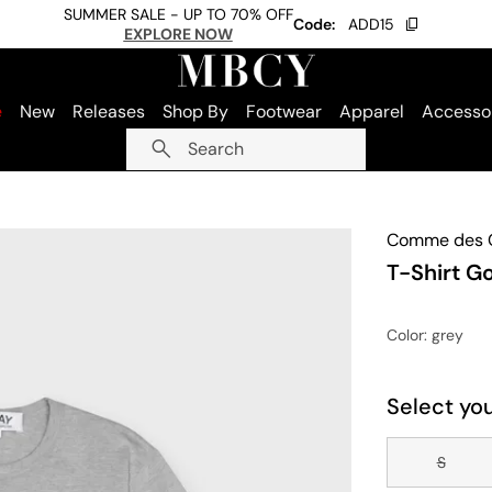
SUMMER SALE - UP TO 70% OFF
Code:
ADD15
EXPLORE NOW
e
New
Releases
Shop By
Footwear
Apparel
Accesso
Search
Comme des G
T-Shirt G
Color
: grey
Select you
S