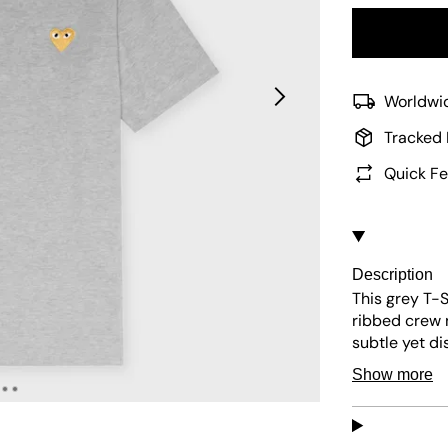
Worldwid
Tracked 
Quick Fe
Description
This grey T-S
ribbed crew 
subtle yet di
it blends sim
Show more