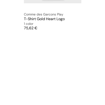
Comme des Garcons Play
T-Shirt Gold Heart Logo
1 color
Price
75,62 €