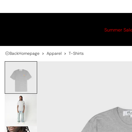
Summer Sal
Back
Homepage
Apparel
T-Shirts