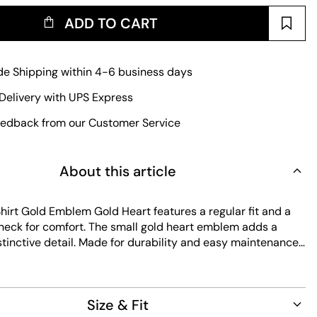
ADD TO CART
e Shipping within 4-6 business days
Delivery with UPS Express
edback from our Customer Service
About this article
hirt Gold Emblem Gold Heart features a regular fit and a
neck for comfort. The small gold heart emblem adds a
stinctive detail. Made for durability and easy maintenance,
ple design with lasting quality for everyday wear.
Size & Fit