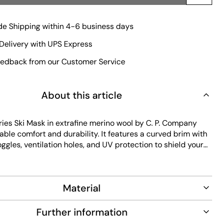
e Shipping within 4-6 business days
Delivery with UPS Express
edback from our Customer Service
About this article
ies Ski Mask in extrafine merino wool by C. P. Company
able comfort and durability. It features a curved brim with
ggles, ventilation holes, and UV protection to shield your
sk includes an adjustable strap and an inner sweatband for
comfortable fit. Easy to maintain, it blends function with
yle.
Material
Further information