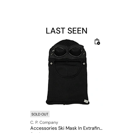
LAST SEEN
SOLD OUT
C. P. Company
Accessories Ski Mask In Extrafine Merino Wool