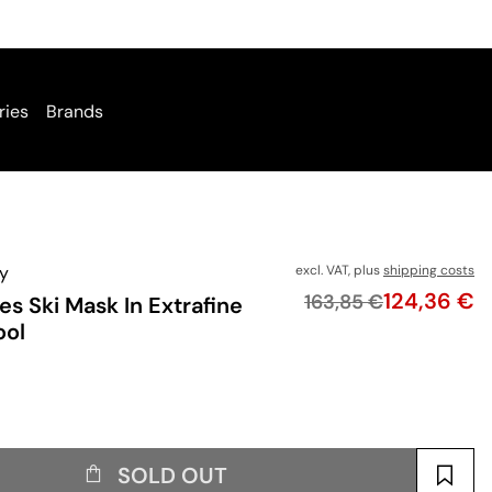
ries
Brands
y
excl. VAT, plus
shipping costs
Price
124,36 €
Original price
163,85 €
es Ski Mask In Extrafine
ool
SOLD OUT