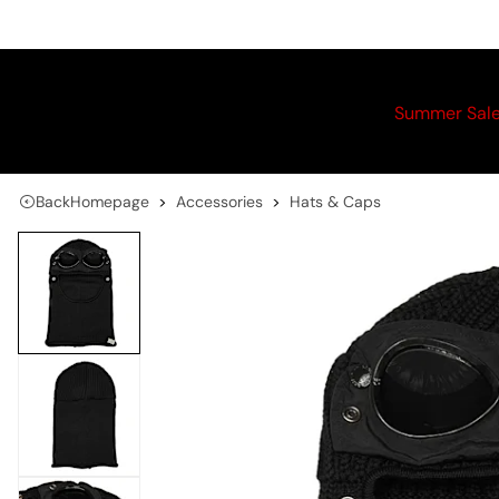
Summer Sal
Back
Homepage
Accessories
Hats & Caps