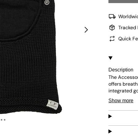
Worldwid
Tracked 
Quick Fe
Description
The Accessor
offers breath
integrated go
face. The ma
Show more
a secure and 
distinctive st