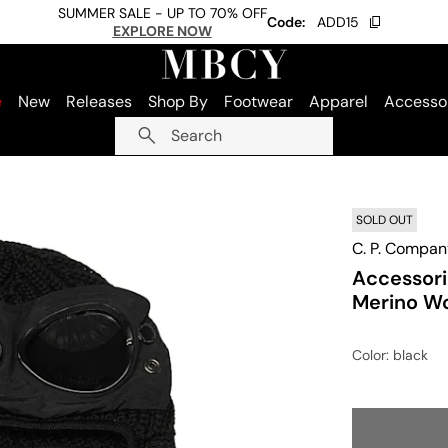
SUMMER SALE - UP TO 70% OFF
Code:
ADD15
EXPLORE NOW
e
New
Releases
Shop By
Footwear
Apparel
Accesso
Search
SOLD OUT
C. P. Compan
Accessori
Merino W
Color
: black