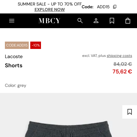
SUMMER SALE - UP TO 70% OFF
Code:
ADD15
EXPLORE NOW
CODE:ADD15
-10%
Lacoste
excl. VAT, plus
shipping costs
Original p
84,02 €
Shorts
Price
75,62 €
Color
: grey