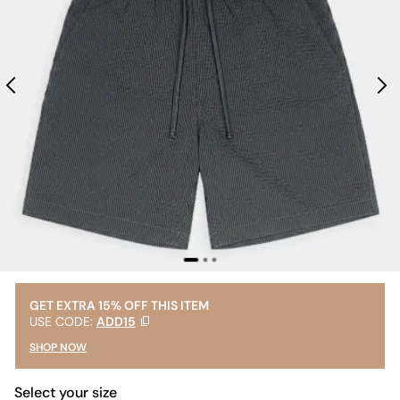
GET EXTRA 15% OFF THIS ITEM
USE CODE:
ADD15
SHOP NOW
Select your size