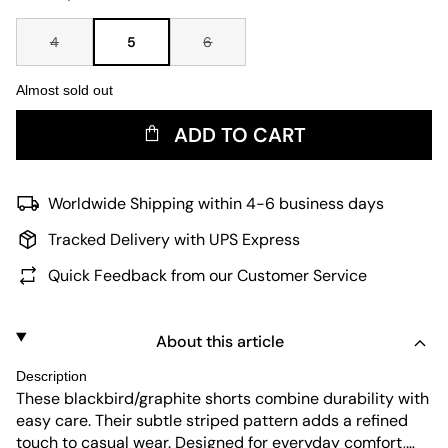
4
5
6
Almost sold out
ADD TO CART
Worldwide Shipping within 4-6 business days
Tracked Delivery with UPS Express
Quick Feedback from our Customer Service
About this article
Description
These blackbird/graphite shorts combine durability with
easy care. Their subtle striped pattern adds a refined
touch to casual wear. Designed for everyday comfort,