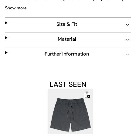
they offer a regular fit that suits various occasions. The
Show more
fabric is made to last, maintaining its look through
frequent use.
Size & Fit
Material
Further information
LAST SEEN