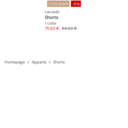
CODE:ADD15
-10%
Lacoste
Shorts
1 color
Price
Original price
75,62 €
84,02 €
Homepage
Apparel
Shorts