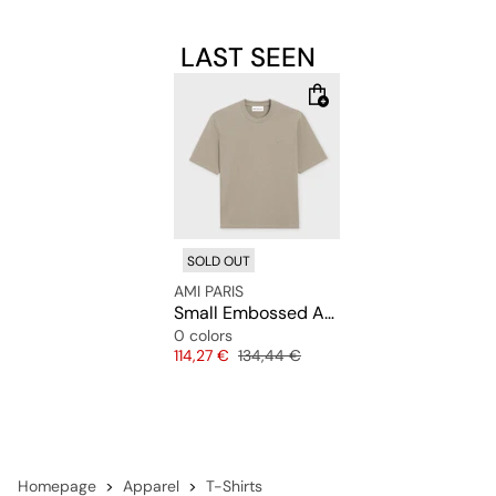
LAST SEEN
SOLD OUT
AMI PARIS
Small Embossed ADC T-Shirt
0 colors
Price
Original price
114,27 €
134,44 €
Homepage
Apparel
T-Shirts