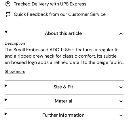
Tracked Delivery with UPS Express
Quick Feedback from our Customer Service
About this article
Description
The Small Embossed ADC T-Shirt features a regular fit
and a ribbed crew neck for classic comfort. Its subtle
embossed logo adds a refined detail to the beige fabric.
Designed for durability and easy care, this T-shirt
Show more
blends simplicity with lasting quality for everyday wear.
Size & Fit
Material
Further information