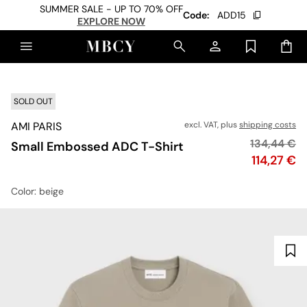
SUMMER SALE - UP TO 70% OFF
Code:
ADD15
EXPLORE NOW
SOLD OUT
AMI PARIS
excl. VAT, plus
shipping costs
Original pr
134,44 €
Small Embossed ADC T-Shirt
Price
114,27 €
Color
: beige