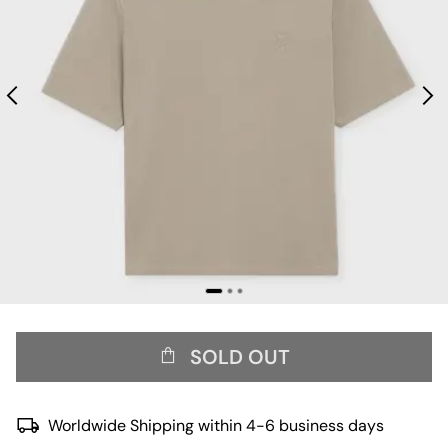
SOLD OUT
Worldwide Shipping within 4-6 business days