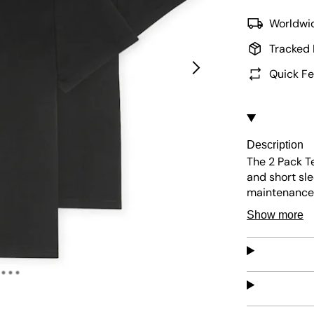
Worldwid
Tracked 
Quick Fe
Description
The 2 Pack Te
and short sle
maintenance, 
design ensure
Show more