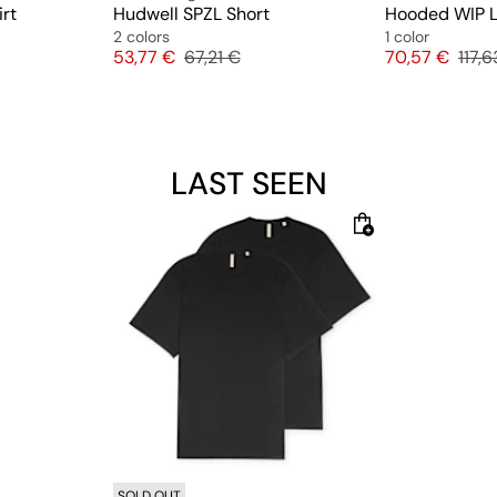
rt
Hudwell SPZL Short
Hooded WIP L
2 colors
1 color
ice
Price
Original price
Price
Origi
53,77 €
67,21 €
70,57 €
117,6
LAST SEEN
SOLD OUT