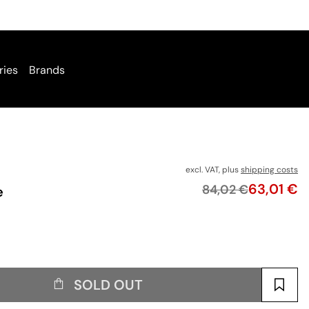
ries
Brands
excl. VAT, plus
shipping costs
Price
63,01 €
Original price
84,02 €
e
SOLD OUT