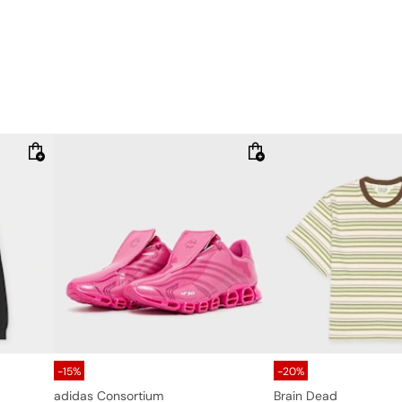
-15%
-20%
adidas Consortium
Brain Dead