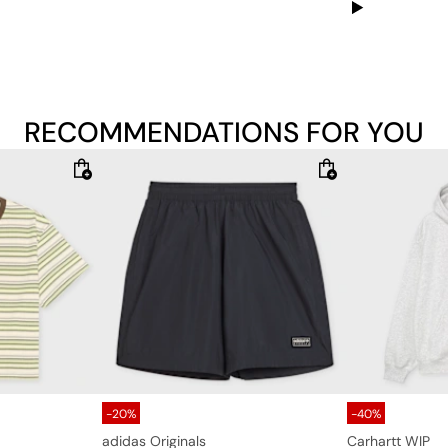
RECOMMENDATIONS FOR YOU
-20%
-40%
adidas Originals
Carhartt WIP