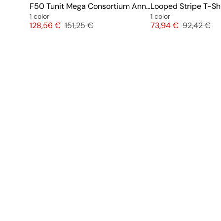
F50 Tunit Mega Consortium Anniversary
Looped Stripe T-Shi
1 color
1 color
Price
Original price
Price
Original pr
128,56 €
151,25 €
73,94 €
92,42 €