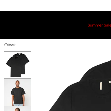
Summer Sal
Back