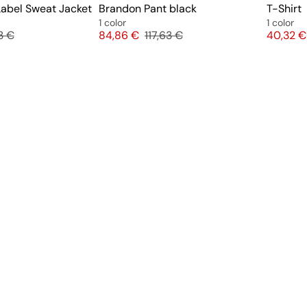
abel Sweat Jacket
Brandon Pant black
T-Shirt
1 color
1 color
nal price
Price
Original price
Price
3 €
84,86 €
117,63 €
40,32 €