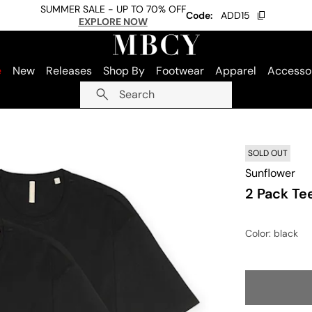
SUMMER SALE - UP TO 70% OFF
Code:
ADD15
EXPLORE NOW
e
New
Releases
Shop By
Footwear
Apparel
Accesso
Search
SOLD OUT
Sunflower
2 Pack Te
Color
: black