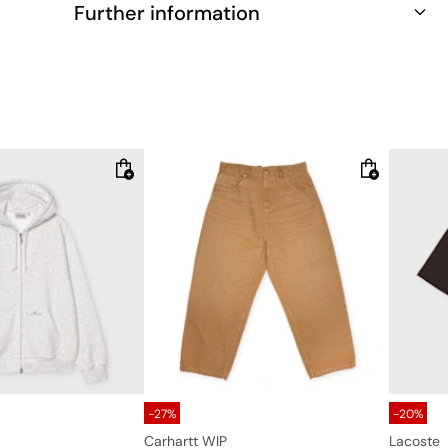
Further information
-27%
-20%
Carhartt WIP
Lacoste