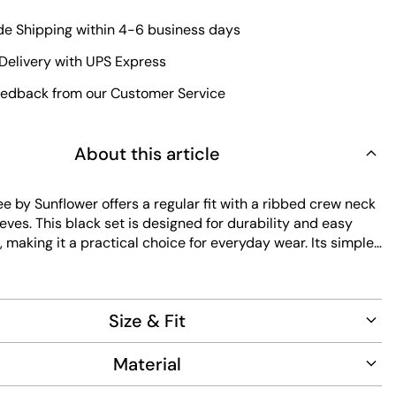
e Shipping within 4-6 business days
Delivery with UPS Express
edback from our Customer Service
About this article
e by Sunflower offers a regular fit with a ribbed crew neck
eves. This black set is designed for durability and easy
making it a practical choice for everyday wear. Its simple
s versatile styling options for any wardrobe.
Size & Fit
Material