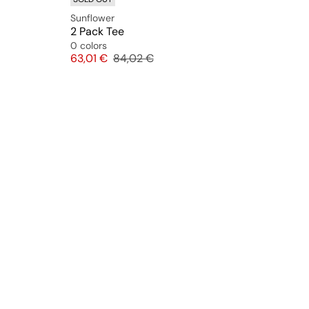
Sunflower
2 Pack Tee
0 colors
Price
Original price
63,01 €
84,02 €