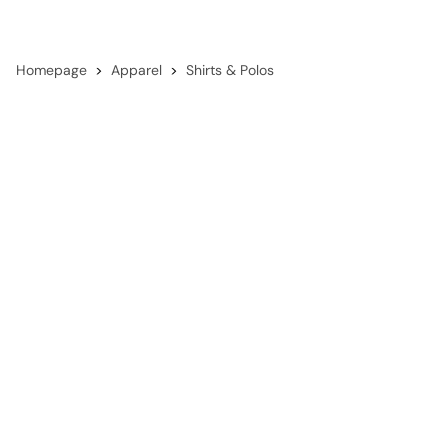
Homepage
Apparel
Shirts & Polos