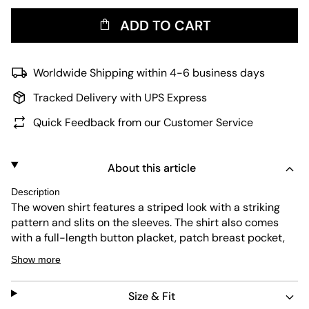
ADD TO CART
Worldwide Shipping within 4-6 business days
Tracked Delivery with UPS Express
Quick Feedback from our Customer Service
About this article
Description
The woven shirt features a striped look with a striking
pattern and slits on the sleeves. The shirt also comes
with a full-length button placket, patch breast pocket,
classic shirt collar and button fasteners at the end of the
Show more
sleeve. Thanks to the light cotton fabric and relaxed fit, it
is comfortable to wear.
Size & Fit