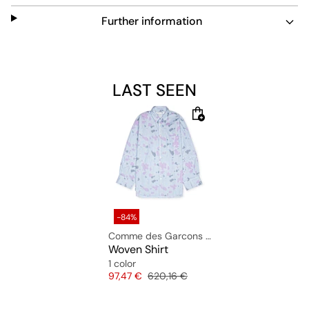
Material: 100% cotton
Further information
The model is 1.81m tall and wears size L.
LAST SEEN
-84%
Comme des Garcons Shirt
Woven Shirt
1 color
Price
Original price
97,47 €
620,16 €