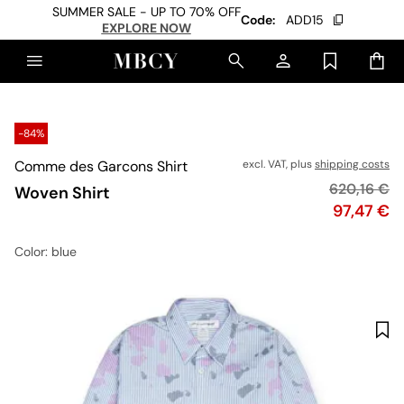
SUMMER SALE - UP TO 70% OFF
Code:
ADD15
EXPLORE NOW
-84%
Comme des Garcons Shirt
excl. VAT, plus
shipping costs
Original pr
620,16 €
Woven Shirt
Price
97,47 €
Color
: blue