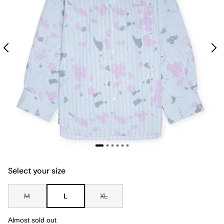
Select your size
M
L
XL
Almost sold out