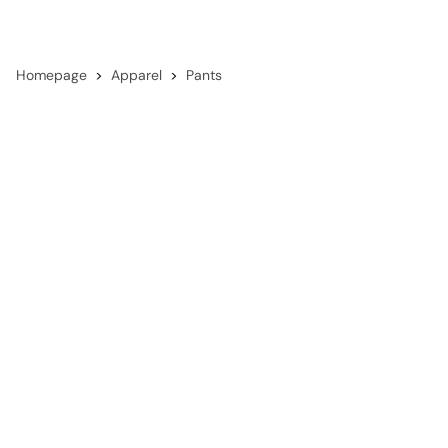
Homepage
Apparel
Pants