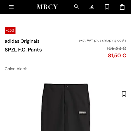
-25%
adidas Originals
excl. VAT, plus
shipping costs
Original pr
109,23 €
SPZL F.C. Pants
Price
81,50 €
Color
: black