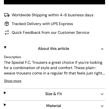
Worldwide Shipping within 4-6 business days
Tracked Delivery with UPS Express
Quick Feedback from our Customer Service
About this article
Description
The Spezial F.C. Trousers a great choice if you're looking
for a combination of style and comfort. These plain-
weave trousers come in a regular fit that feels just right.
Whether you're heading out on a day trip or dressing up
Show more
for a night out, these trousers can be adapted to fit the
style you’re looking for. Designed with a focus on fashion,
Size & Fit
these adidas Originals go beyond the basics. The plain-
weave fabric provides durability and a sleek look,
making them a versatile addition to your wardrobe.
Material