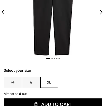
Select your size
M
L
XL
Almost sold out
ADD TO CART